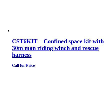
CST6KIT – Confined space kit with
30m man riding winch and rescue
harness
Call for Price