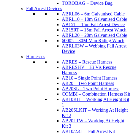
TORQBAG – Device Bag
Fall Arrest Devices
ABRL06 – 6m Galvanised Cable
ABRL10 – 10m Galvanised Cable
AB15T – 15m Fall Arrest Device
AB15RT – 15m Fall Arrest Winch
ABRL20 – 20m Galvanised Cable
60005 – 30M Man Riding Winch
ABRL03W – Webbing Fall Arrest
Device
Harnesses
ABRES – Rescue Harness
ABRESHV – Hi Vis Rescue
Harness
AB10 – Single Point Harness
AB20 – Two Point Harness
AB20SL – Two Point Harness
COMBI – Combination Harness Kit
AB10KIT – Working At Height Kit
1
AB20SLKIT – Working At Height
Kit 2
AB20LTW – Working At Height
Kit 3
AB10/2.4T – Fall Arrest Kit