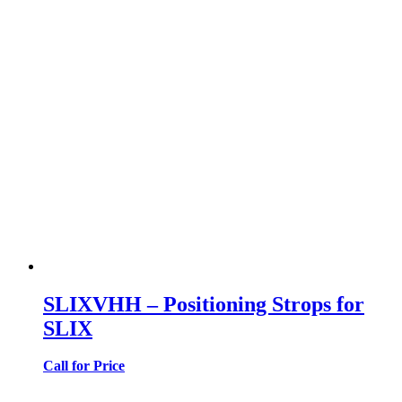
SLIXVHH – Positioning Strops for
SLIX
Call for Price