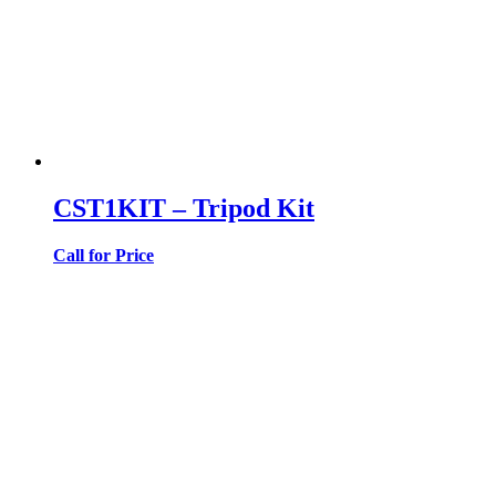
CST1KIT – Tripod Kit
Call for Price