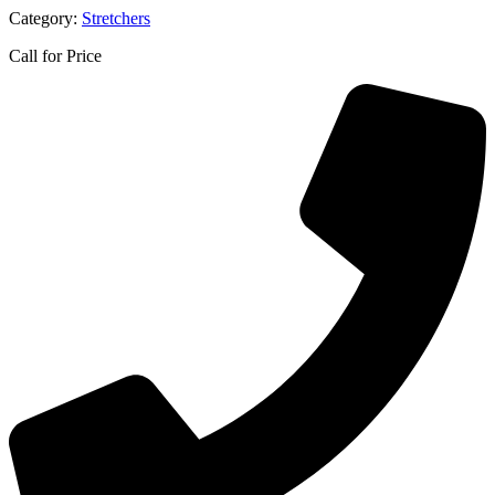
Category:
Stretchers
Call for Price