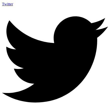
Twitter