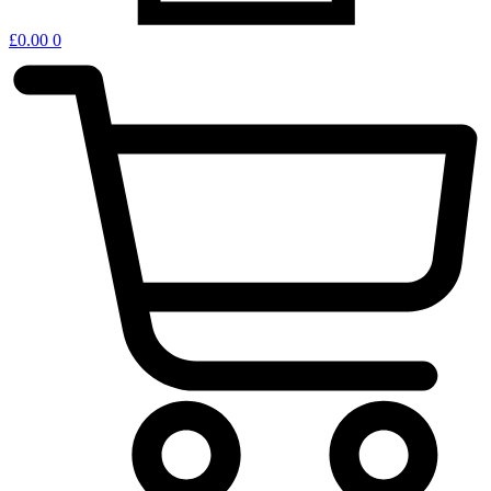
£
0.00
0