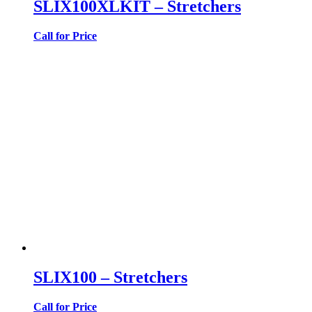
SLIX100XLKIT – Stretchers
Call for Price
SLIX100 – Stretchers
Call for Price