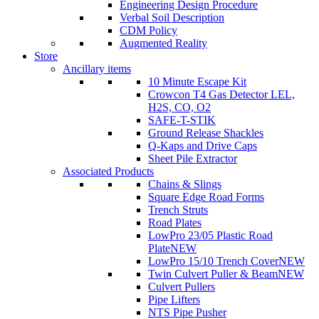
Engineering Design Procedure
Verbal Soil Description
CDM Policy
Augmented Reality
Store
Ancillary items
10 Minute Escape Kit
Crowcon T4 Gas Detector LEL,
H2S, CO, O2
SAFE-T-STIK
Ground Release Shackles
Q-Kaps and Drive Caps
Sheet Pile Extractor
Associated Products
Chains & Slings
Square Edge Road Forms
Trench Struts
Road Plates
LowPro 23/05 Plastic Road
Plate
NEW
LowPro 15/10 Trench Cover
NEW
Twin Culvert Puller & Beam
NEW
Culvert Pullers
Pipe Lifters
NTS Pipe Pusher