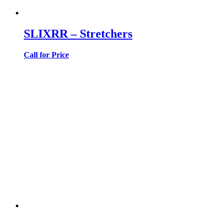
SLIXRR – Stretchers
Call for Price