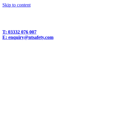
Skip to content
T:
03332 076 007
E:
enquiry@ntsafety.com