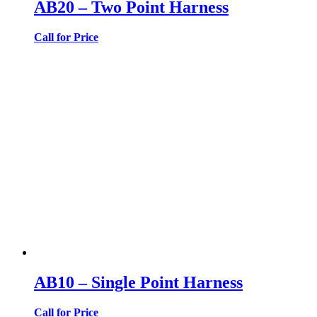
AB20 – Two Point Harness
Call for Price
AB10 – Single Point Harness
Call for Price