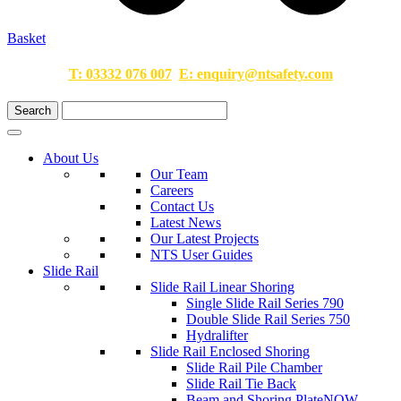
Basket
T:
03332 076 007
E:
enquiry@ntsafety.com
About Us
Our Team
Careers
Contact Us
Latest News
Our Latest Projects
NTS User Guides
Slide Rail
Slide Rail Linear Shoring
Single Slide Rail Series 790
Double Slide Rail Series 750
Hydralifter
Slide Rail Enclosed Shoring
Slide Rail Pile Chamber
Slide Rail Tie Back
Beam and Shoring Plate
NOW