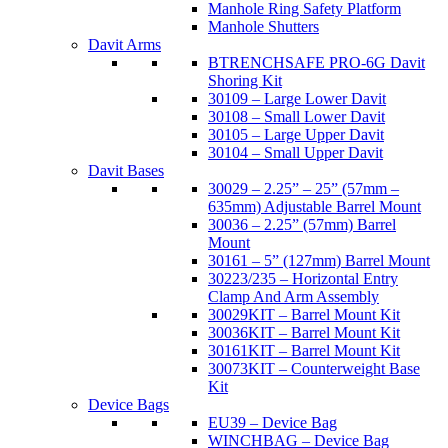
Manhole Ring Safety Platform
Manhole Shutters
Davit Arms
BTRENCHSAFE PRO-6G Davit
Shoring Kit
30109 – Large Lower Davit
30108 – Small Lower Davit
30105 – Large Upper Davit
30104 – Small Upper Davit
Davit Bases
30029 – 2.25” – 25” (57mm –
635mm) Adjustable Barrel Mount
30036 – 2.25” (57mm) Barrel
Mount
30161 – 5” (127mm) Barrel Mount
30223/235 – Horizontal Entry
Clamp And Arm Assembly
30029KIT – Barrel Mount Kit
30036KIT – Barrel Mount Kit
30161KIT – Barrel Mount Kit
30073KIT – Counterweight Base
Kit
Device Bags
EU39 – Device Bag
WINCHBAG – Device Bag