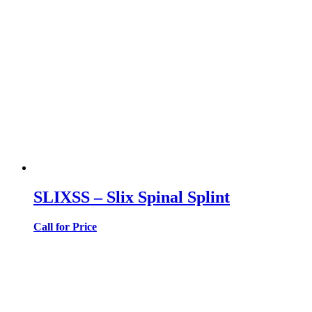
SLIXSS – Slix Spinal Splint
Call for Price