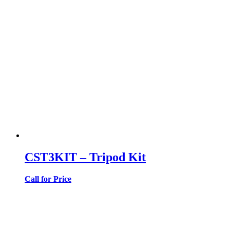
CST3KIT – Tripod Kit
Call for Price