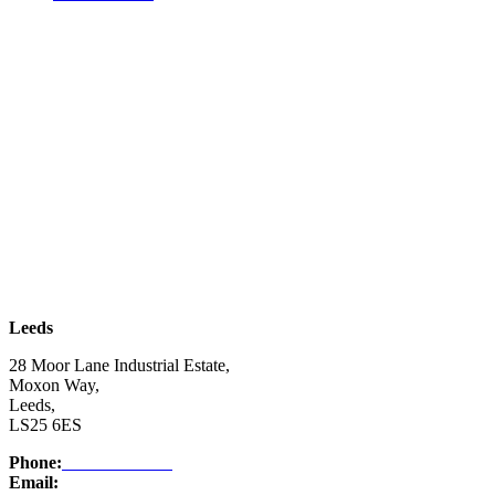
| SUBSCRIBE TO EMAIL |
Leeds
28 Moor Lane Industrial Estate,
Moxon Way,
Leeds,
LS25 6ES
Phone:
03332 076 007
Email:
enquiry@ntsafety.com