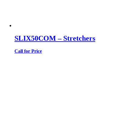
SLIX50COM – Stretchers
Call for Price