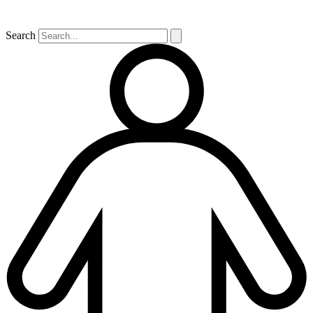
Search