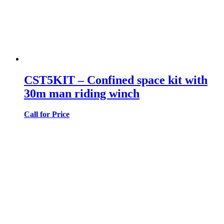
CST5KIT – Confined space kit with
30m man riding winch
Call for Price