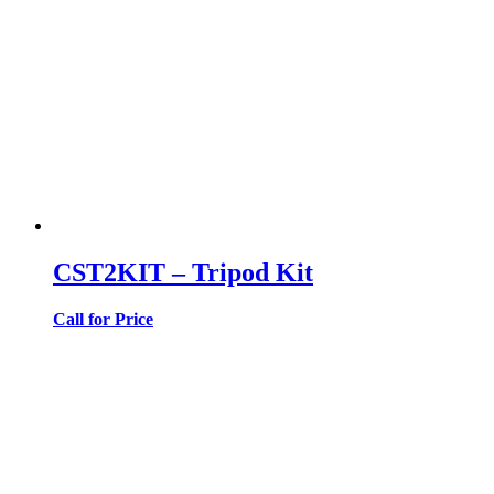
CST2KIT – Tripod Kit
Call for Price