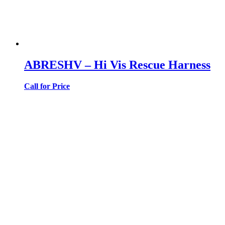
ABRESHV – Hi Vis Rescue Harness
Call for Price