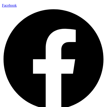
Facebook