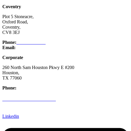
Coventry
Plot 5 Stoneacre,
Oxford Road,
Coventry,
CV8 3EJ
Phone:
03332 076 007
Email:
enquiry@ntsafety.com
Corporate
260 North Sam Houston Pkwy E #200
Houston,
TX 77060
Phone:
(832) 200-0988
CREDIT APPLICATION FORM
Linkedin