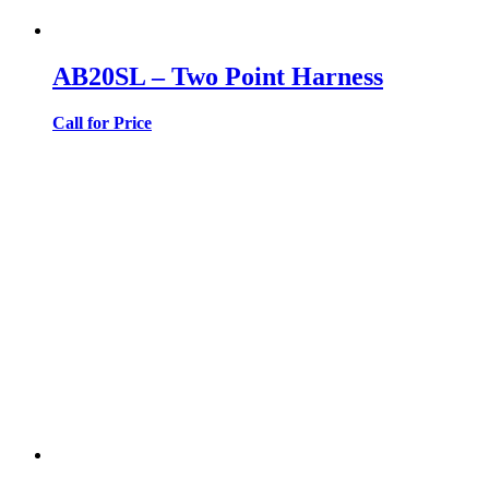
AB20SL – Two Point Harness
Call for Price