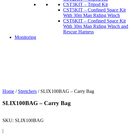
CST3KIT – Tripod Kit
CST5KIT – Confined Space Kit
With 30m Man Riding Winch
CST6KIT – Confined Space Kit
With 30m Man Riding Winch and
Rescue Harness
Monitoring
Home
/
Stretchers
/ SLIX100BAG – Carry Bag
SLIX100BAG – Carry Bag
SKU:
SLIX100BAG
|