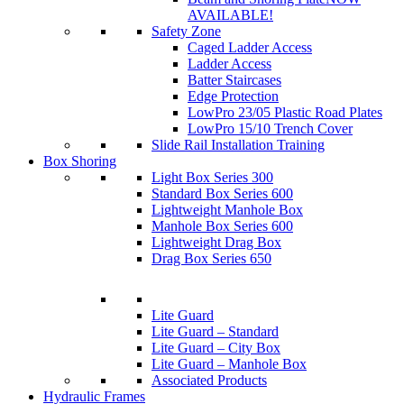
AVAILABLE!
Safety Zone
Caged Ladder Access
Ladder Access
Batter Staircases
Edge Protection
LowPro 23/05 Plastic Road Plates
LowPro 15/10 Trench Cover
Slide Rail Installation Training
Box Shoring
Light Box Series 300
Standard Box Series 600
Lightweight Manhole Box
Manhole Box Series 600
Lightweight Drag Box
Drag Box Series 650
Lite Guard
Lite Guard – Standard
Lite Guard – City Box
Lite Guard – Manhole Box
Associated Products
Hydraulic Frames