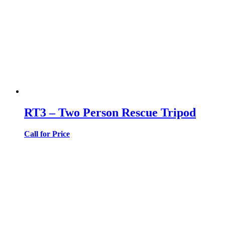
RT3 – Two Person Rescue Tripod
Call for Price