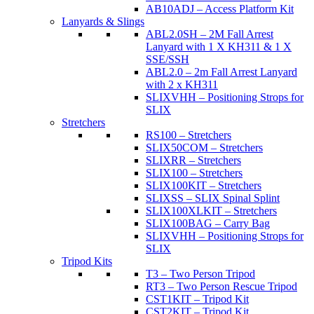
AB10ADJ – Access Platform Kit
Lanyards & Slings
ABL2.0SH – 2M Fall Arrest
Lanyard with 1 X KH311 & 1 X
SSE/SSH
ABL2.0 – 2m Fall Arrest Lanyard
with 2 x KH311
SLIXVHH – Positioning Strops for
SLIX
Stretchers
RS100 – Stretchers
SLIX50COM – Stretchers
SLIXRR – Stretchers
SLIX100 – Stretchers
SLIX100KIT – Stretchers
SLIXSS – SLIX Spinal Splint
SLIX100XLKIT – Stretchers
SLIX100BAG – Carry Bag
SLIXVHH – Positioning Strops for
SLIX
Tripod Kits
T3 – Two Person Tripod
RT3 – Two Person Rescue Tripod
CST1KIT – Tripod Kit
CST2KIT – Tripod Kit