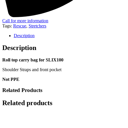
Call for more information
Tags:
Rescue
,
Stretchers
Description
Description
Roll top carry bag for SLIX100
Shoulder Straps and front pocket
Not PPE
Related Products
Related products