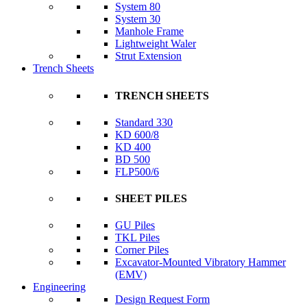
System 80
System 30
Manhole Frame
Lightweight Waler
Strut Extension
Trench Sheets
TRENCH SHEETS
Standard 330
KD 600/8
KD 400
BD 500
FLP500/6
SHEET PILES
GU Piles
TKL Piles
Corner Piles
Excavator-Mounted Vibratory Hammer
(EMV)
Engineering
Design Request Form