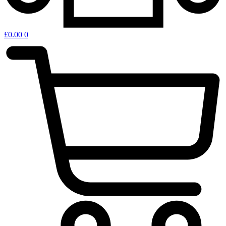
£
0.00
0