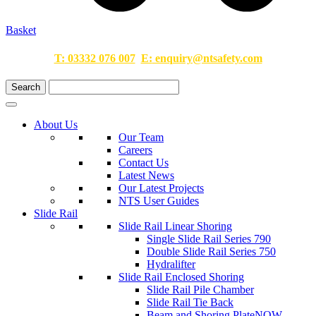
Basket
T:
03332 076 007
E:
enquiry@ntsafety.com
About Us
Our Team
Careers
Contact Us
Latest News
Our Latest Projects
NTS User Guides
Slide Rail
Slide Rail Linear Shoring
Single Slide Rail Series 790
Double Slide Rail Series 750
Hydralifter
Slide Rail Enclosed Shoring
Slide Rail Pile Chamber
Slide Rail Tie Back
Beam and Shoring Plate
NOW