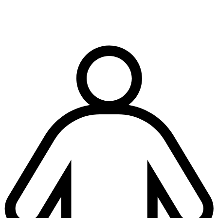
Terms & conditions
|
Privacy & cookies
|
Modern slavery policy
| © Copyright National
Trench Safety UK, All Rights Reserved