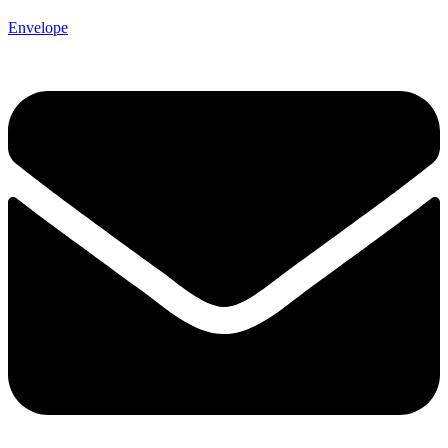
Envelope