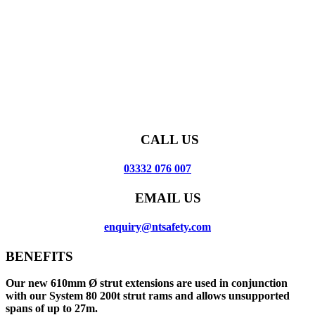
CALL US
03332 076 007
EMAIL US
enquiry@ntsafety.com
BENEFITS
Our new 610mm Ø strut extensions are used in conjunction
with our System 80 200t strut rams and allows unsupported
spans of up to 27m.