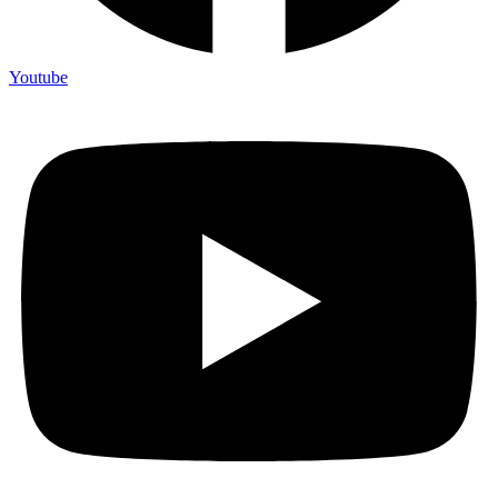
Youtube