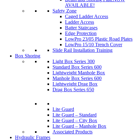
AVAILABLE!
Safety Zone
Caged Ladder Access
Ladder Access
Batter Staircases
Edge Protection
LowPro 23/05 Plastic Road Plates
LowPro 15/10 Trench Cover
Slide Rail Installation Training
Box Shoring
Light Box Series 300
Standard Box Series 600
Lightweight Manhole Box
Manhole Box Series 600
Lightweight Drag Box
Drag Box Series 650
Lite Guard
Lite Guard – Standard
Lite Guard – City Box
Lite Guard – Manhole Box
Associated Products
Hydraulic Frames