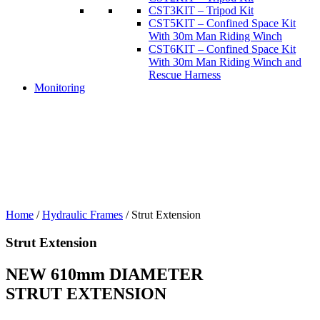
CST3KIT – Tripod Kit
CST5KIT – Confined Space Kit
With 30m Man Riding Winch
CST6KIT – Confined Space Kit
With 30m Man Riding Winch and
Rescue Harness
Monitoring
Home
/
Hydraulic Frames
/
Strut Extension
Strut Extension
NEW 610mm DIAMETER
STRUT EXTENSION