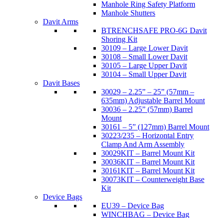
Manhole Ring Safety Platform
Manhole Shutters
Davit Arms
BTRENCHSAFE PRO-6G Davit
Shoring Kit
30109 – Large Lower Davit
30108 – Small Lower Davit
30105 – Large Upper Davit
30104 – Small Upper Davit
Davit Bases
30029 – 2.25” – 25” (57mm –
635mm) Adjustable Barrel Mount
30036 – 2.25” (57mm) Barrel
Mount
30161 – 5” (127mm) Barrel Mount
30223/235 – Horizontal Entry
Clamp And Arm Assembly
30029KIT – Barrel Mount Kit
30036KIT – Barrel Mount Kit
30161KIT – Barrel Mount Kit
30073KIT – Counterweight Base
Kit
Device Bags
EU39 – Device Bag
WINCHBAG – Device Bag