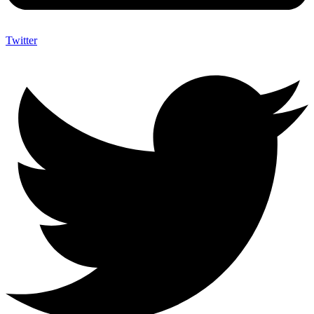
Twitter