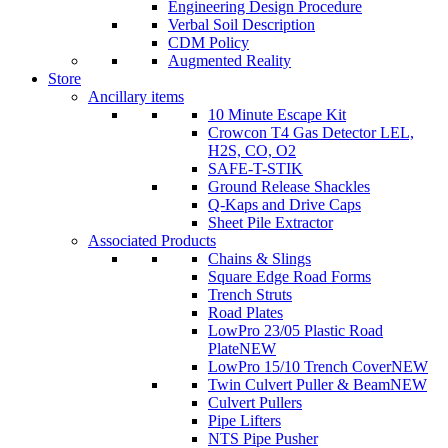
Engineering Design Procedure
Verbal Soil Description
CDM Policy
Augmented Reality
Store
Ancillary items
10 Minute Escape Kit
Crowcon T4 Gas Detector LEL,
H2S, CO, O2
SAFE-T-STIK
Ground Release Shackles
Q-Kaps and Drive Caps
Sheet Pile Extractor
Associated Products
Chains & Slings
Square Edge Road Forms
Trench Struts
Road Plates
LowPro 23/05 Plastic Road
Plate
NEW
LowPro 15/10 Trench Cover
NEW
Twin Culvert Puller & Beam
NEW
Culvert Pullers
Pipe Lifters
NTS Pipe Pusher