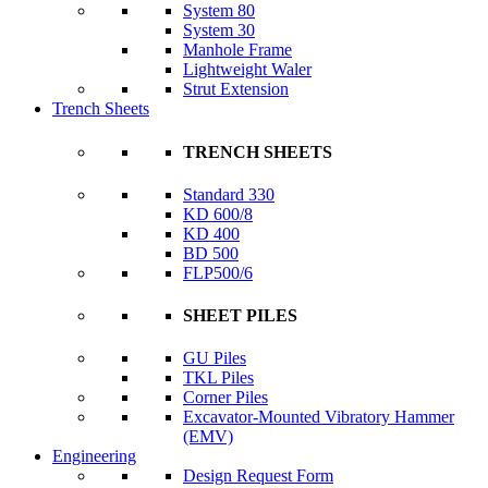
System 80
System 30
Manhole Frame
Lightweight Waler
Strut Extension
Trench Sheets
TRENCH SHEETS
Standard 330
KD 600/8
KD 400
BD 500
FLP500/6
SHEET PILES
GU Piles
TKL Piles
Corner Piles
Excavator-Mounted Vibratory Hammer
(EMV)
Engineering
Design Request Form