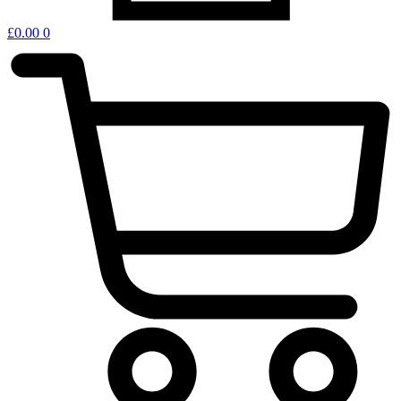
£
0.00
0