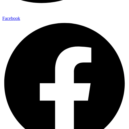
Facebook