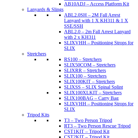
AB10ADJ – Access Platform Kit
Lanyards & Slings
ABL2.0SH – 2M Fall Arrest
Lanyard with 1 X KH311 & 1 X
SSE/SSH
ABL2.0 – 2m Fall Arrest Lanyard
with 2 x KH311
SLIXVHH – Positioning Strops for
SLIX
Stretchers
RS100 – Stretchers
SLIX50COM – Stretchers
SLIXRR – Stretchers
SLIX100 – Stretchers
SLIX100KIT – Stretchers
SLIXSS – SLIX Spinal Splint
SLIX100XLKIT – Stretchers
SLIX100BAG – Carry Bag
SLIXVHH – Positioning Strops for
SLIX
Tripod Kits
T3 – Two Person Tripod
RT3 – Two Person Rescue Tripod
CST1KIT – Tripod Kit
CST2KIT – Tripod Kit