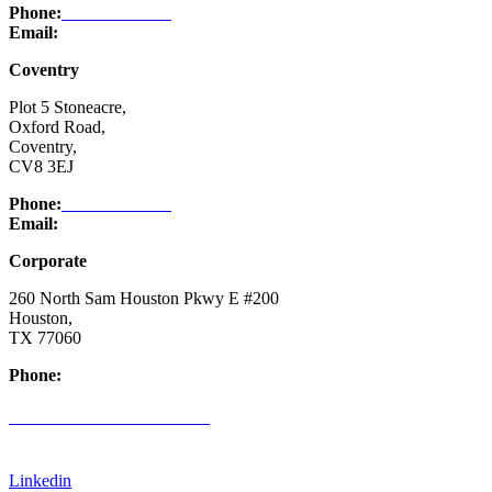
Phone:
03332 076 007
Email:
enquiry@ntsafety.com
Coventry
Plot 5 Stoneacre,
Oxford Road,
Coventry,
CV8 3EJ
Phone:
03332 076 007
Email:
enquiry@ntsafety.com
Corporate
260 North Sam Houston Pkwy E #200
Houston,
TX 77060
Phone:
(832) 200-0988
CREDIT APPLICATION FORM
Linkedin