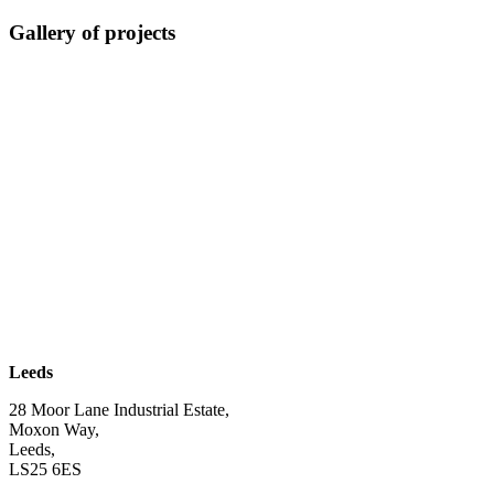
Gallery of projects
| SUBSCRIBE TO EMAIL |
Leeds
28 Moor Lane Industrial Estate,
Moxon Way,
Leeds,
LS25 6ES