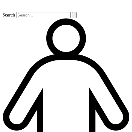
Search