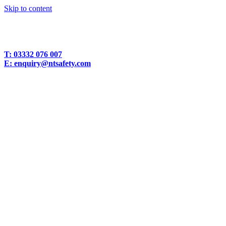
Skip to content
T:
03332 076 007
E:
enquiry@ntsafety.com