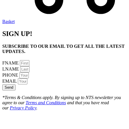
Basket
SIGN UP!
SUBSCRIBE TO OUR EMAIL TO GET ALL THE LATEST
UPDATES.
FNAME
LNAME
PHONE
EMAIL
Send
*Terms & Conditions apply. By signing up to NTS newsletter you
agree to our
Terms and Conditions
and that you have read
our
Privacy Policy
.