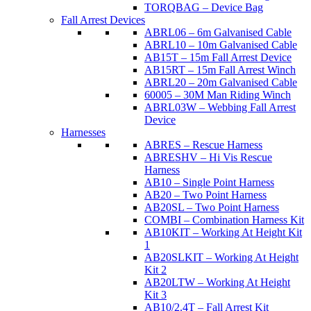
TORQBAG – Device Bag
Fall Arrest Devices
ABRL06 – 6m Galvanised Cable
ABRL10 – 10m Galvanised Cable
AB15T – 15m Fall Arrest Device
AB15RT – 15m Fall Arrest Winch
ABRL20 – 20m Galvanised Cable
60005 – 30M Man Riding Winch
ABRL03W – Webbing Fall Arrest
Device
Harnesses
ABRES – Rescue Harness
ABRESHV – Hi Vis Rescue
Harness
AB10 – Single Point Harness
AB20 – Two Point Harness
AB20SL – Two Point Harness
COMBI – Combination Harness Kit
AB10KIT – Working At Height Kit
1
AB20SLKIT – Working At Height
Kit 2
AB20LTW – Working At Height
Kit 3
AB10/2.4T – Fall Arrest Kit