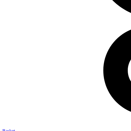
Basket