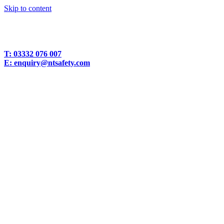
Skip to content
T:
03332 076 007
E:
enquiry@ntsafety.com