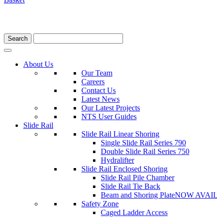
About Us
Our Team
Careers
Contact Us
Latest News
Our Latest Projects
NTS User Guides
Slide Rail
Slide Rail Linear Shoring
Single Slide Rail Series 790
Double Slide Rail Series 750
Hydralifter
Slide Rail Enclosed Shoring
Slide Rail Pile Chamber
Slide Rail Tie Back
Beam and Shoring Plate
NOW AVAI
Safety Zone
Caged Ladder Access