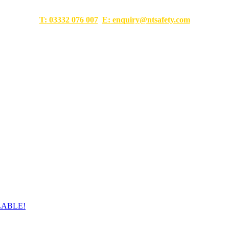
T:
03332 076 007
E:
enquiry@ntsafety.com
LABLE!