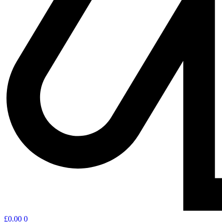
£
0.00
0