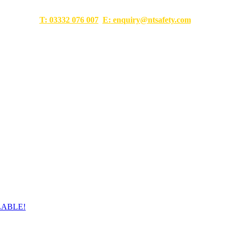
T:
03332 076 007
E:
enquiry@ntsafety.com
LABLE!