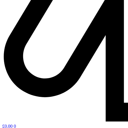
£
0.00
0