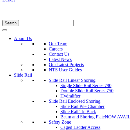
About Us
Our Team
Careers
Contact Us
Latest News
Our Latest Projects
NTS User Guides
Slide Rail
Slide Rail Linear Shoring
Single Slide Rail Series 790
Double Slide Rail Series 750
Hydralifter
Slide Rail Enclosed Shoring
Slide Rail Pile Chamber
Slide Rail Tie Back
Beam and Shoring Plate
NOW AVAI
Safety Zone
Caged Ladder Access