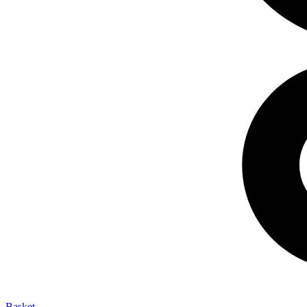
Basket