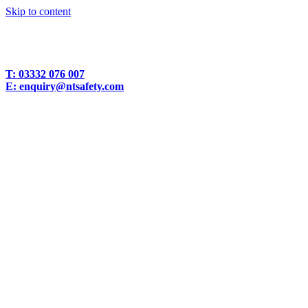
Skip to content
T:
03332 076 007
E:
enquiry@ntsafety.com