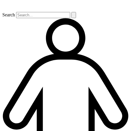
Search