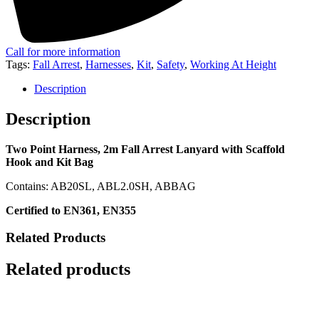
Call for more information
Tags:
Fall Arrest
,
Harnesses
,
Kit
,
Safety
,
Working At Height
Description
Description
Two Point Harness, 2m Fall Arrest Lanyard with Scaffold
Hook and Kit Bag
Contains: AB20SL, ABL2.0SH, ABBAG
Certified to EN361, EN355
Related Products
Related products