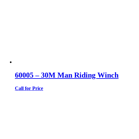
60005 – 30M Man Riding Winch
Call for Price