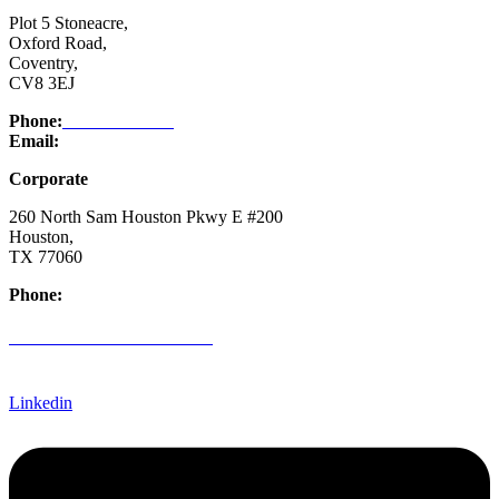
Plot 5 Stoneacre,
Oxford Road,
Coventry,
CV8 3EJ
Phone:
03332 076 007
Email:
enquiry@ntsafety.com
Corporate
260 North Sam Houston Pkwy E #200
Houston,
TX 77060
Phone:
(832) 200-0988
CREDIT APPLICATION FORM
Linkedin