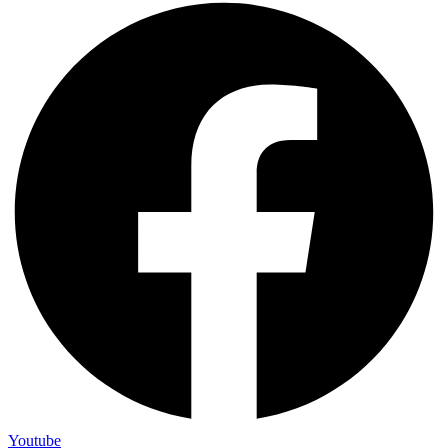
Youtube