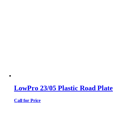
LowPro 23/05 Plastic Road Plate
Call for Price