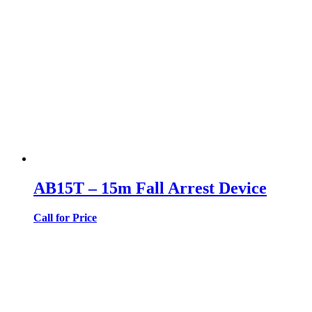
AB15T – 15m Fall Arrest Device
Call for Price