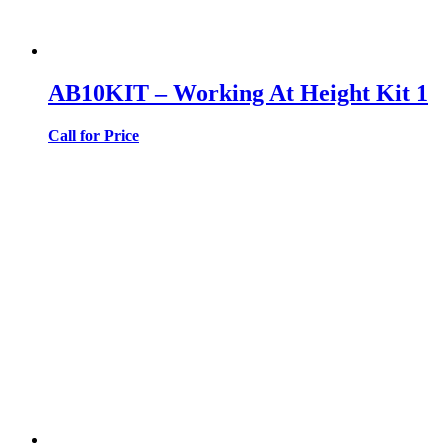
AB10KIT – Working At Height Kit 1
Call for Price