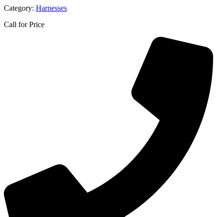
Category:
Harnesses
Call for Price