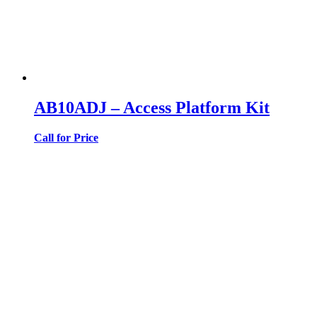
AB10ADJ – Access Platform Kit
Call for Price