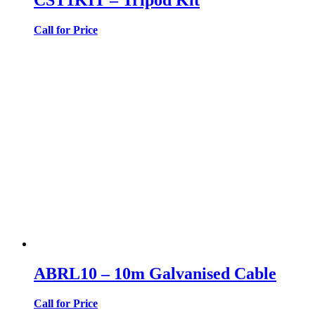
Call for Price
ABRL10 – 10m Galvanised Cable
Call for Price