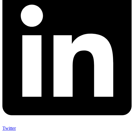
Twitter