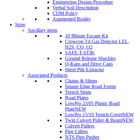
Engineering Design Procedure
Verbal Soil Description
CDM Policy
Augmented Reality
Store
Ancillary items
10 Minute Escape Kit
Crowcon T4 Gas Detector LEL,
H2S, CO, O2
SAFE-T-STIK
Ground Release Shackles
Q-Kaps and Drive Caps
Sheet Pile Extractor
Associated Products
Chains & Slings
Square Edge Road Forms
Trench Struts
Road Plates
LowPro 23/05 Plastic Road
Plate
NEW
LowPro 15/10 Trench Cover
NEW
Twin Culvert Puller & Beam
NEW
Culvert Pullers
Pipe Lifters
NTS Pipe Pusher