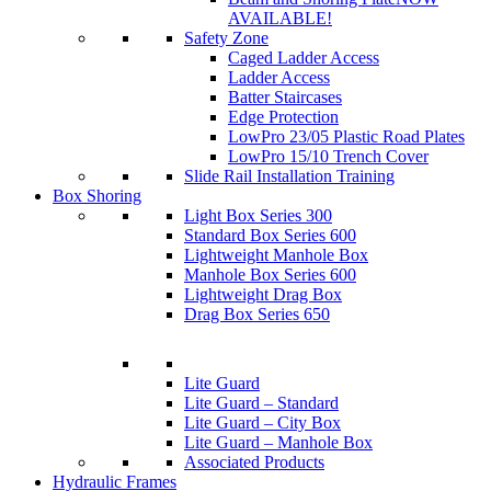
AVAILABLE!
Safety Zone
Caged Ladder Access
Ladder Access
Batter Staircases
Edge Protection
LowPro 23/05 Plastic Road Plates
LowPro 15/10 Trench Cover
Slide Rail Installation Training
Box Shoring
Light Box Series 300
Standard Box Series 600
Lightweight Manhole Box
Manhole Box Series 600
Lightweight Drag Box
Drag Box Series 650
Lite Guard
Lite Guard – Standard
Lite Guard – City Box
Lite Guard – Manhole Box
Associated Products
Hydraulic Frames