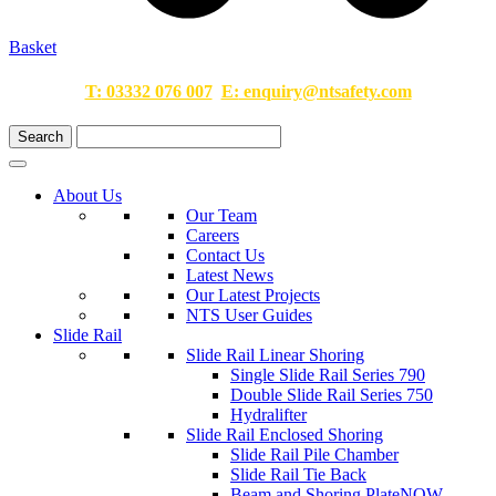
Basket
T:
03332 076 007
E:
enquiry@ntsafety.com
About Us
Our Team
Careers
Contact Us
Latest News
Our Latest Projects
NTS User Guides
Slide Rail
Slide Rail Linear Shoring
Single Slide Rail Series 790
Double Slide Rail Series 750
Hydralifter
Slide Rail Enclosed Shoring
Slide Rail Pile Chamber
Slide Rail Tie Back
Beam and Shoring Plate
NOW