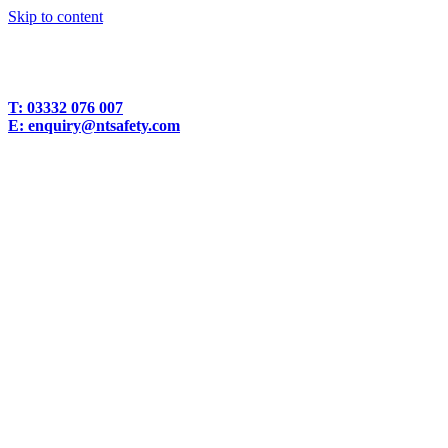
Skip to content
T:
03332 076 007
E:
enquiry@ntsafety.com