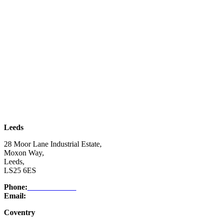
| SUBSCRIBE TO EMAIL |
Leeds
28 Moor Lane Industrial Estate,
Moxon Way,
Leeds,
LS25 6ES
Phone:
03332 076 007
Email:
enquiry@ntsafety.com
Coventry