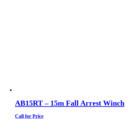
AB15RT – 15m Fall Arrest Winch
Call for Price