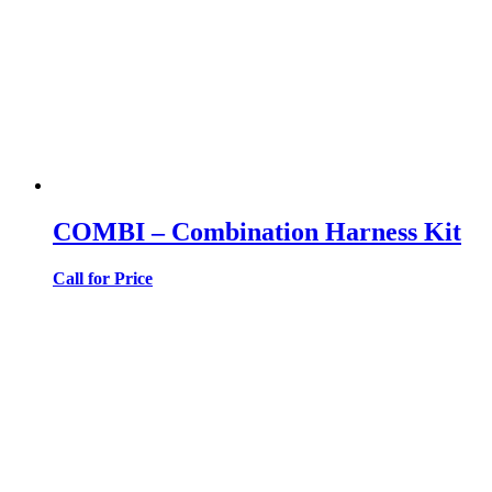
COMBI – Combination Harness Kit
Call for Price