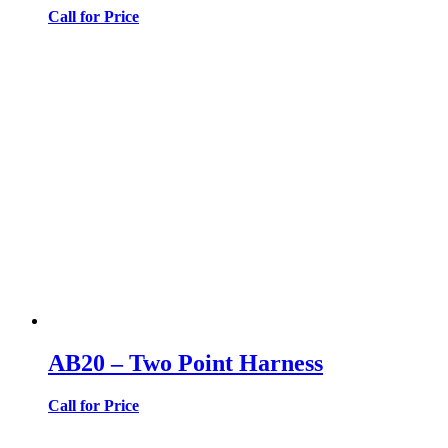
Call for Price
AB20 – Two Point Harness
Call for Price