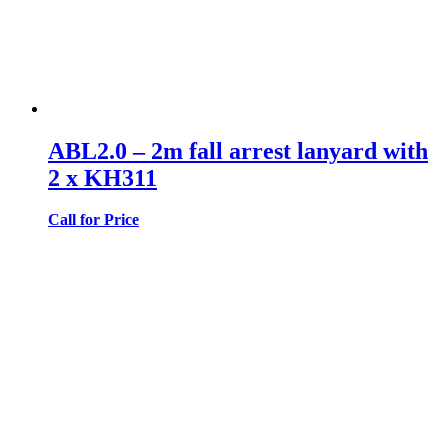
ABL2.0 – 2m fall arrest lanyard with
2 x KH311
Call for Price