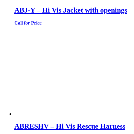
ABJ-Y – Hi Vis Jacket with openings
Call for Price
ABRESHV – Hi Vis Rescue Harness