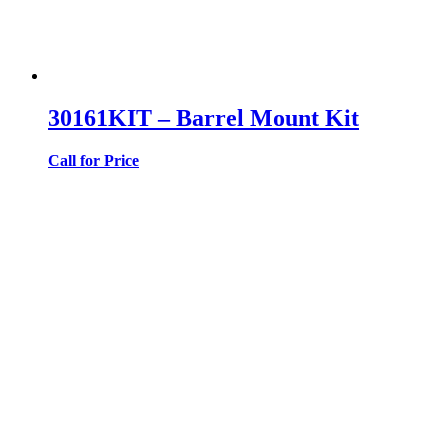
30161KIT – Barrel Mount Kit
Call for Price