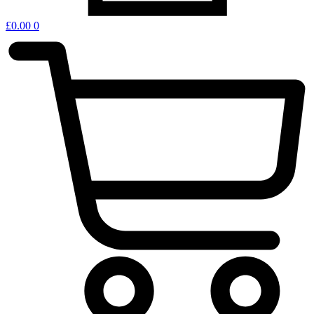
£
0.00
0