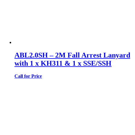
ABL2.0SH – 2M Fall Arrest Lanyard
with 1 x KH311 & 1 x SSE/SSH
Call for Price