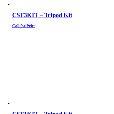
CST3KIT – Tripod Kit
Call for Price
CST1KIT – Tripod Kit