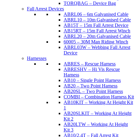
TORQBAG – Device Bag
Fall Arrest Devices
ABRL06 – 6m Galvanised Cable
ABRL10 – 10m Galvanised Cable
AB15T – 15m Fall Arrest Device
AB15RT – 15m Fall Arrest Winch
ABRL20 – 20m Galvanised Cable
60005 – 30M Man Riding Winch
ABRL03W – Webbing Fall Arrest
Device
Harnesses
ABRES – Rescue Harness
ABRESHV – Hi Vis Rescue
Harness
AB10 – Single Point Harness
AB20 – Two Point Harness
AB20SL – Two Point Harness
COMBI – Combination Harness Kit
AB10KIT – Working At Height Kit
1
AB20SLKIT – Working At Height
Kit 2
AB20LTW – Working At Height
Kit 3
AB10/2.4T – Fall Arrest Kit