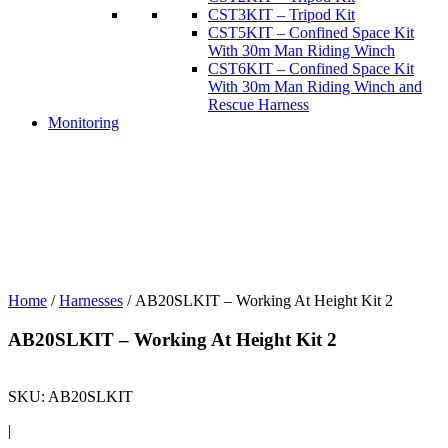
CST3KIT – Tripod Kit
CST5KIT – Confined Space Kit
With 30m Man Riding Winch
CST6KIT – Confined Space Kit
With 30m Man Riding Winch and
Rescue Harness
Monitoring
Home
/
Harnesses
/ AB20SLKIT – Working At Height Kit 2
AB20SLKIT – Working At Height Kit 2
SKU:
AB20SLKIT
|