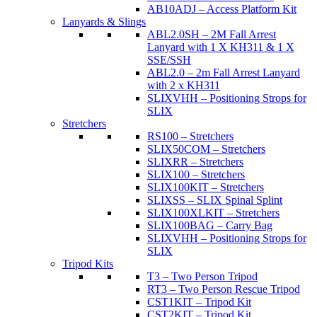
AB10ADJ – Access Platform Kit
Lanyards & Slings
ABL2.0SH – 2M Fall Arrest
Lanyard with 1 X KH311 & 1 X
SSE/SSH
ABL2.0 – 2m Fall Arrest Lanyard
with 2 x KH311
SLIXVHH – Positioning Strops for
SLIX
Stretchers
RS100 – Stretchers
SLIX50COM – Stretchers
SLIXRR – Stretchers
SLIX100 – Stretchers
SLIX100KIT – Stretchers
SLIXSS – SLIX Spinal Splint
SLIX100XLKIT – Stretchers
SLIX100BAG – Carry Bag
SLIXVHH – Positioning Strops for
SLIX
Tripod Kits
T3 – Two Person Tripod
RT3 – Two Person Rescue Tripod
CST1KIT – Tripod Kit
CST2KIT – Tripod Kit