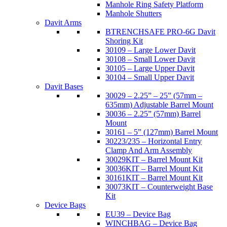
Manhole Ring Safety Platform
Manhole Shutters
Davit Arms
BTRENCHSAFE PRO-6G Davit
Shoring Kit
30109 – Large Lower Davit
30108 – Small Lower Davit
30105 – Large Upper Davit
30104 – Small Upper Davit
Davit Bases
30029 – 2.25” – 25” (57mm –
635mm) Adjustable Barrel Mount
30036 – 2.25” (57mm) Barrel
Mount
30161 – 5” (127mm) Barrel Mount
30223/235 – Horizontal Entry
Clamp And Arm Assembly
30029KIT – Barrel Mount Kit
30036KIT – Barrel Mount Kit
30161KIT – Barrel Mount Kit
30073KIT – Counterweight Base
Kit
Device Bags
EU39 – Device Bag
WINCHBAG – Device Bag