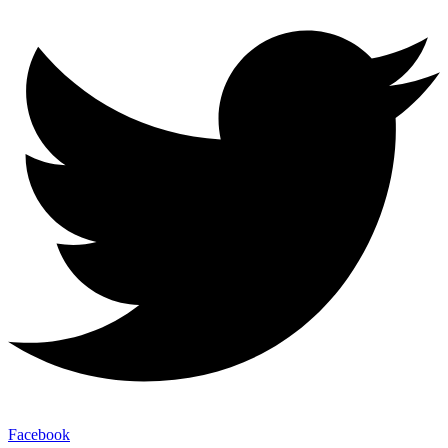
Facebook