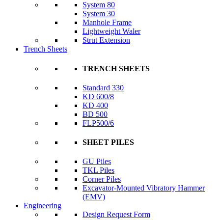
System 80
System 30
Manhole Frame
Lightweight Waler
Strut Extension
Trench Sheets
TRENCH SHEETS
Standard 330
KD 600/8
KD 400
BD 500
FLP500/6
SHEET PILES
GU Piles
TKL Piles
Corner Piles
Excavator-Mounted Vibratory Hammer
(EMV)
Engineering
Design Request Form