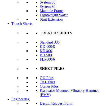
System 80
System 30
Manhole Frame
Lightweight Waler
Strut Extension
Trench Sheets
TRENCH SHEETS
Standard 330
KD 600/8
KD 400
BD 500
FLP500/6
SHEET PILES
GU Piles
TKL Piles
Corner Piles
Excavator-Mounted Vibratory Hammer
(EMV)
Engineering
Design Request Form