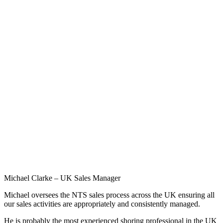
Michael Clarke – UK Sales Manager
Michael oversees the NTS sales process across the UK ensuring all
our sales activities are appropriately and consistently managed.
He is probably the most experienced shoring professional in the UK