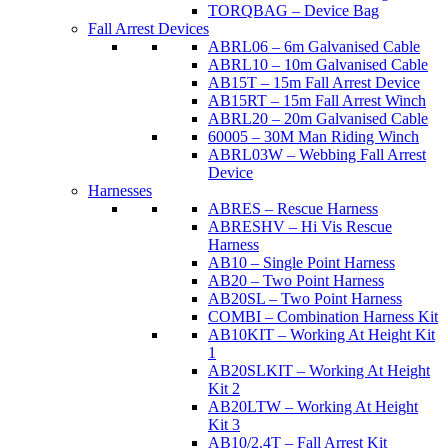
TORQBAG – Device Bag
Fall Arrest Devices
ABRL06 – 6m Galvanised Cable
ABRL10 – 10m Galvanised Cable
AB15T – 15m Fall Arrest Device
AB15RT – 15m Fall Arrest Winch
ABRL20 – 20m Galvanised Cable
60005 – 30M Man Riding Winch
ABRL03W – Webbing Fall Arrest
Device
Harnesses
ABRES – Rescue Harness
ABRESHV – Hi Vis Rescue
Harness
AB10 – Single Point Harness
AB20 – Two Point Harness
AB20SL – Two Point Harness
COMBI – Combination Harness Kit
AB10KIT – Working At Height Kit
1
AB20SLKIT – Working At Height
Kit 2
AB20LTW – Working At Height
Kit 3
AB10/2.4T – Fall Arrest Kit