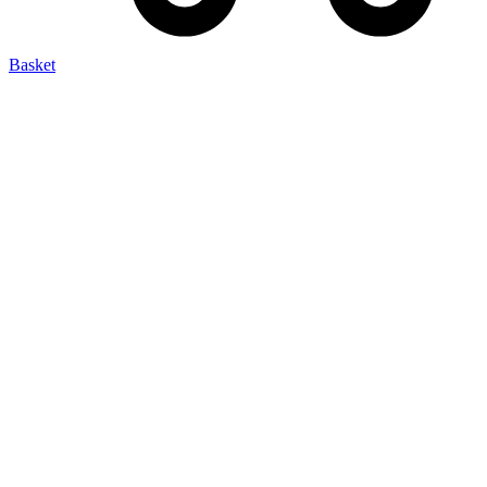
Basket