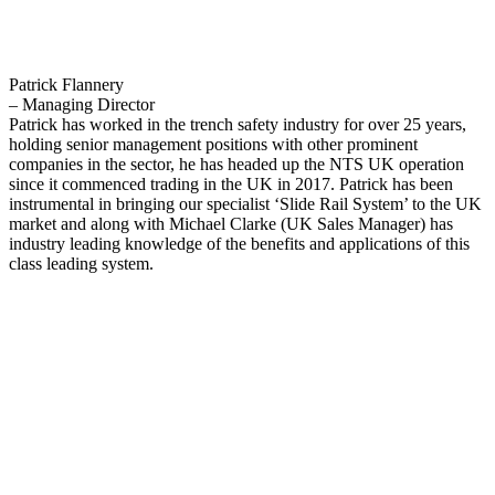
Patrick Flannery
– Managing Director
Patrick has worked in the trench safety industry for over 25 years,
holding senior management positions with other prominent
companies in the sector, he has headed up the NTS UK operation
since it commenced trading in the UK in 2017. Patrick has been
instrumental in bringing our specialist ‘Slide Rail System’ to the UK
market and along with Michael Clarke (UK Sales Manager) has
industry leading knowledge of the benefits and applications of this
class leading system.