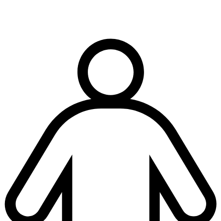
Terms & conditions
|
Privacy & cookies
|
Modern slavery policy
| © Copyright National
Trench Safety UK, All Rights Reserved