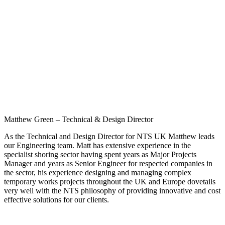
Matthew Green – Technical & Design Director
As the Technical and Design Director for NTS UK Matthew leads
our Engineering team. Matt has extensive experience in the
specialist shoring sector having spent years as Major Projects
Manager and years as Senior Engineer for respected companies in
the sector, his experience designing and managing complex
temporary works projects throughout the UK and Europe dovetails
very well with the NTS philosophy of providing innovative and cost
effective solutions for our clients.