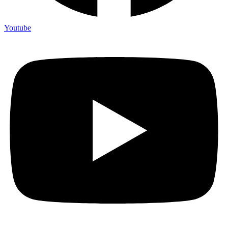
Youtube