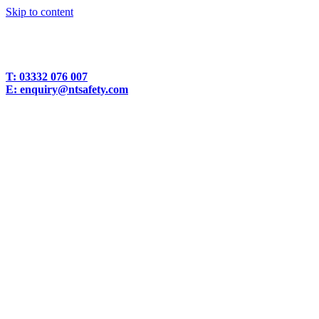
Skip to content
T:
03332 076 007
E:
enquiry@ntsafety.com