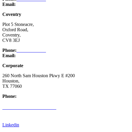
Email:
enquiry@ntsafety.com
Coventry
Plot 5 Stoneacre,
Oxford Road,
Coventry,
CV8 3EJ
Phone:
03332 076 007
Email:
enquiry@ntsafety.com
Corporate
260 North Sam Houston Pkwy E #200
Houston,
TX 77060
Phone:
(832) 200-0988
CREDIT APPLICATION FORM
Linkedin