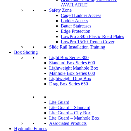
AVAILABLE!
Safety Zone
Caged Ladder Access
Ladder Access
Batter Staircases
Edge Protection
LowPro 23/05 Plastic Road Plates
LowPro 15/10 Trench Cover
Slide Rail Installation Training
Box Shoring
Light Box Series 300
Standard Box Series 600
Lightweight Manhole Box
Manhole Box Series 600
Lightweight Drag Box
Drag Box Series 650
Lite Guard
Lite Guard – Standard
Lite Guard – City Box
Lite Guard – Manhole Box
Associated Products
Hydraulic Frames