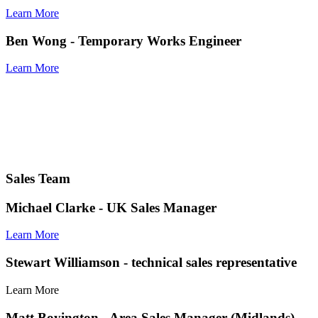
Learn More
Ben Wong
- Temporary Works Engineer
Learn More
Sales Team
Michael Clarke
- UK Sales Manager
Learn More
Stewart Williamson
- technical sales representative
Learn More
Matt Boyington
- Area Sales Manager (Midlands)