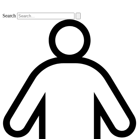
Search