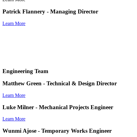
Patrick Flannery - Managing Director
Learn More
Engineering Team
Matthew Green
- Technical & Design Director
Learn More
Luke Milner
- Mechanical Projects Engineer
Learn More
Wunmi Ajose
- Temporary Works Engineer