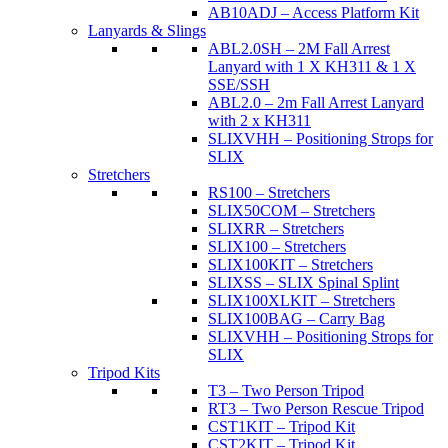
AB10ADJ – Access Platform Kit
Lanyards & Slings
ABL2.0SH – 2M Fall Arrest
Lanyard with 1 X KH311 & 1 X
SSE/SSH
ABL2.0 – 2m Fall Arrest Lanyard
with 2 x KH311
SLIXVHH – Positioning Strops for
SLIX
Stretchers
RS100 – Stretchers
SLIX50COM – Stretchers
SLIXRR – Stretchers
SLIX100 – Stretchers
SLIX100KIT – Stretchers
SLIXSS – SLIX Spinal Splint
SLIX100XLKIT – Stretchers
SLIX100BAG – Carry Bag
SLIXVHH – Positioning Strops for
SLIX
Tripod Kits
T3 – Two Person Tripod
RT3 – Two Person Rescue Tripod
CST1KIT – Tripod Kit
CST2KIT – Tripod Kit