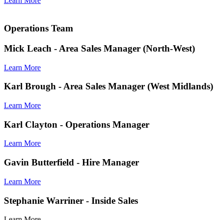
Learn More
Operations Team
Mick Leach
- Area Sales Manager (North-West)
Learn More
Karl Brough
- Area Sales Manager (West Midlands)
Learn More
Karl Clayton
- Operations Manager
Learn More
Gavin Butterfield
- Hire Manager
Learn More
Stephanie Warriner
- Inside Sales
Learn More