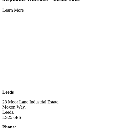
Learn More
| SUBSCRIBE TO EMAIL |
Leeds
28 Moor Lane Industrial Estate,
Moxon Way,
Leeds,
LS25 6ES
Phone:
03332 076 007