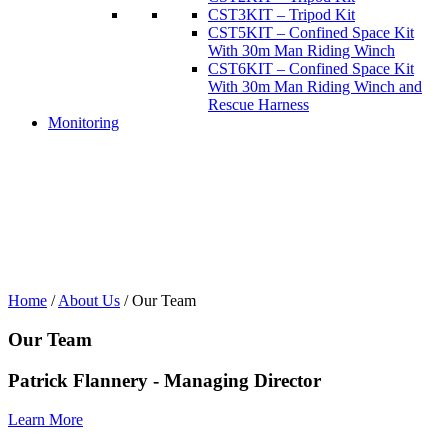
CST3KIT – Tripod Kit
CST5KIT – Confined Space Kit
With 30m Man Riding Winch
CST6KIT – Confined Space Kit
With 30m Man Riding Winch and
Rescue Harness
Monitoring
Home
/
About Us
/
Our Team
Our Team
Patrick Flannery - Managing Director
Learn More