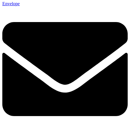
Envelope