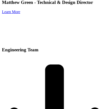
Matthew Green
- Technical & Design Director
Learn More
Engineering Team