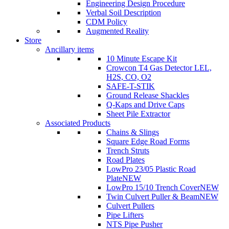
Engineering Design Procedure
Verbal Soil Description
CDM Policy
Augmented Reality
Store
Ancillary items
10 Minute Escape Kit
Crowcon T4 Gas Detector LEL,
H2S, CO, O2
SAFE-T-STIK
Ground Release Shackles
Q-Kaps and Drive Caps
Sheet Pile Extractor
Associated Products
Chains & Slings
Square Edge Road Forms
Trench Struts
Road Plates
LowPro 23/05 Plastic Road
Plate
NEW
LowPro 15/10 Trench Cover
NEW
Twin Culvert Puller & Beam
NEW
Culvert Pullers
Pipe Lifters
NTS Pipe Pusher