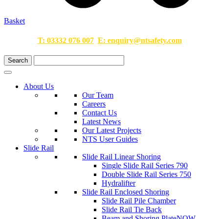
Basket
T:
03332 076 007
E:
enquiry@ntsafety.com
About Us
Our Team
Careers
Contact Us
Latest News
Our Latest Projects
NTS User Guides
Slide Rail
Slide Rail Linear Shoring
Single Slide Rail Series 790
Double Slide Rail Series 750
Hydralifter
Slide Rail Enclosed Shoring
Slide Rail Pile Chamber
Slide Rail Tie Back
Beam and Shoring Plate
NOW