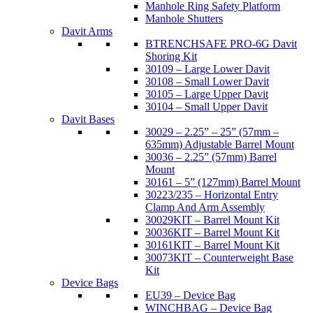
Manhole Ring Safety Platform
Manhole Shutters
Davit Arms
BTRENCHSAFE PRO-6G Davit
Shoring Kit
30109 – Large Lower Davit
30108 – Small Lower Davit
30105 – Large Upper Davit
30104 – Small Upper Davit
Davit Bases
30029 – 2.25” – 25” (57mm –
635mm) Adjustable Barrel Mount
30036 – 2.25” (57mm) Barrel
Mount
30161 – 5” (127mm) Barrel Mount
30223/235 – Horizontal Entry
Clamp And Arm Assembly
30029KIT – Barrel Mount Kit
30036KIT – Barrel Mount Kit
30161KIT – Barrel Mount Kit
30073KIT – Counterweight Base
Kit
Device Bags
EU39 – Device Bag
WINCHBAG – Device Bag