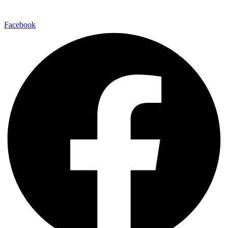
Facebook