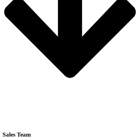
Sales Team