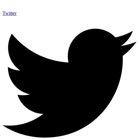
Twitter