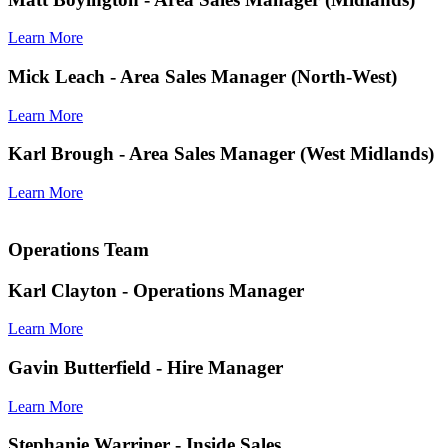
Learn More
Mick Leach
- Area Sales Manager (North-West)
Learn More
Karl Brough
- Area Sales Manager (West Midlands)
Learn More
Operations Team
Karl Clayton
- Operations Manager
Learn More
Gavin Butterfield
- Hire Manager
Learn More
Stephanie Warriner
- Inside Sales