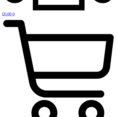
£
0.00
0