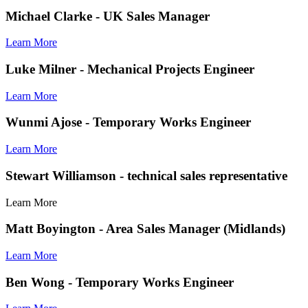
Michael Clarke
- UK Sales Manager
Learn More
Luke Milner
- Mechanical Projects Engineer
Learn More
Wunmi Ajose
- Temporary Works Engineer
Learn More
Stewart Williamson
- technical sales representative
Learn More
Matt Boyington
- Area Sales Manager (Midlands)
Learn More
Ben Wong
- Temporary Works Engineer