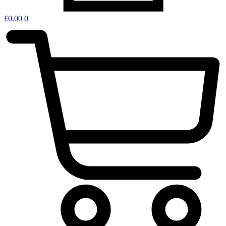
£
0.00
0