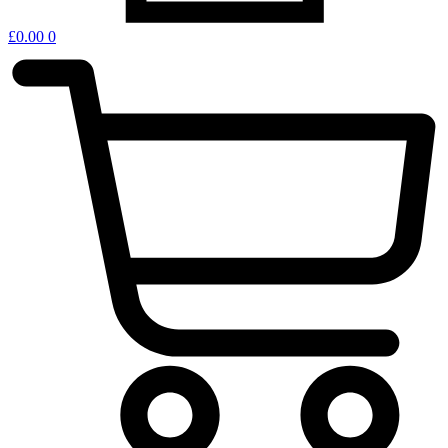
£
0.00
0