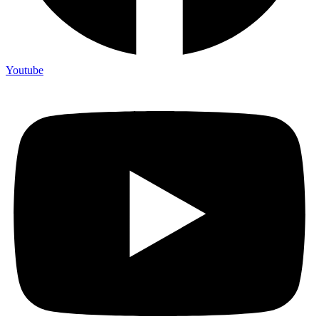
Youtube