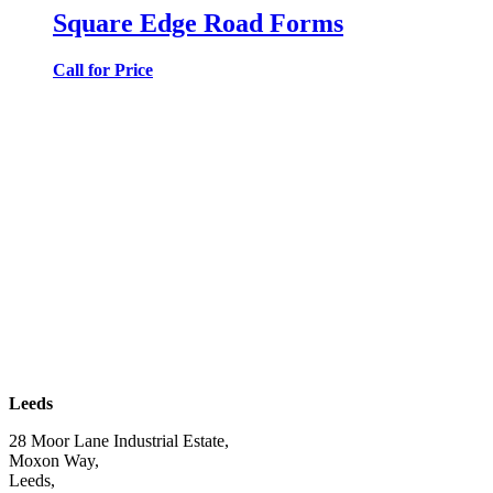
Square Edge Road Forms
Call for Price
| SUBSCRIBE TO EMAIL |
Leeds
28 Moor Lane Industrial Estate,
Moxon Way,
Leeds,