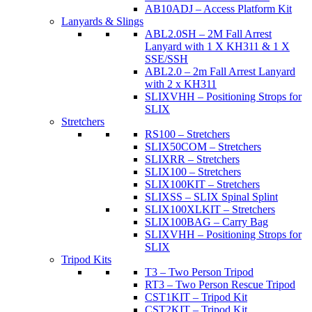
AB10ADJ – Access Platform Kit
Lanyards & Slings
ABL2.0SH – 2M Fall Arrest
Lanyard with 1 X KH311 & 1 X
SSE/SSH
ABL2.0 – 2m Fall Arrest Lanyard
with 2 x KH311
SLIXVHH – Positioning Strops for
SLIX
Stretchers
RS100 – Stretchers
SLIX50COM – Stretchers
SLIXRR – Stretchers
SLIX100 – Stretchers
SLIX100KIT – Stretchers
SLIXSS – SLIX Spinal Splint
SLIX100XLKIT – Stretchers
SLIX100BAG – Carry Bag
SLIXVHH – Positioning Strops for
SLIX
Tripod Kits
T3 – Two Person Tripod
RT3 – Two Person Rescue Tripod
CST1KIT – Tripod Kit
CST2KIT – Tripod Kit