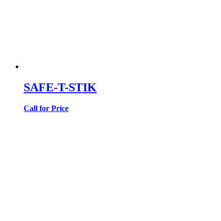
SAFE-T-STIK
Call for Price