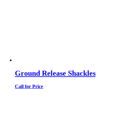
Ground Release Shackles
Call for Price