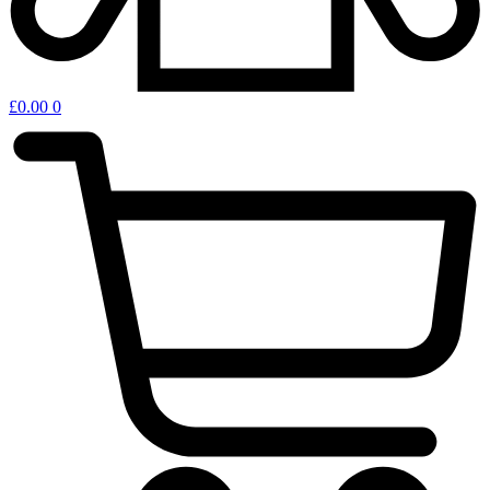
£
0.00
0