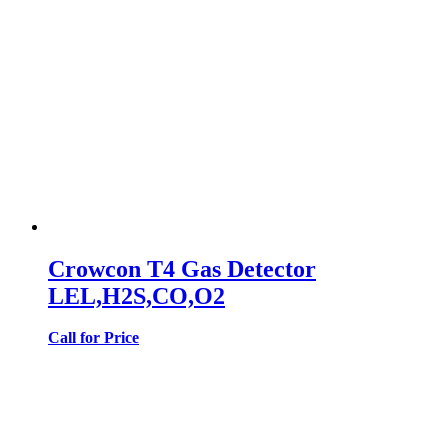
Crowcon T4 Gas Detector
LEL,H2S,CO,O2
Call for Price