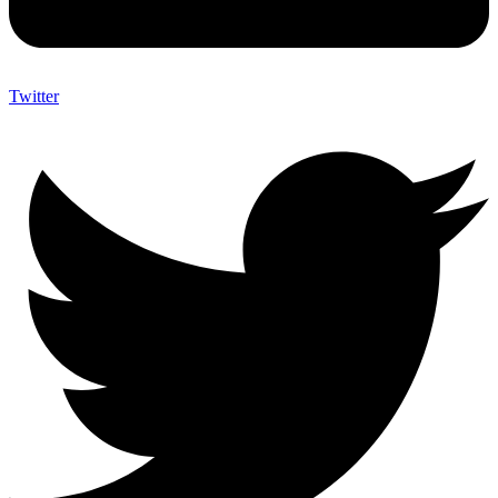
Twitter