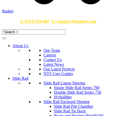
Basket
T:
03332 076 007
E:
enquiry@ntsafety.com
About Us
Our Team
Careers
Contact Us
Latest News
Our Latest Projects
NTS User Guides
Slide Rail
Slide Rail Linear Shoring
Single Slide Rail Series 790
Double Slide Rail Series 750
Hydralifter
Slide Rail Enclosed Shoring
Slide Rail Pile Chamber
Slide Rail Tie Back
Beam and Shoring Plate
NOW