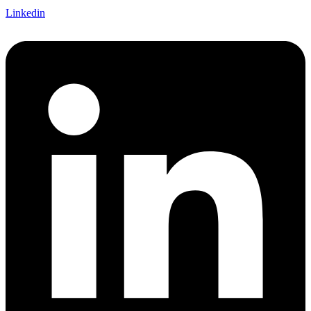
Linkedin