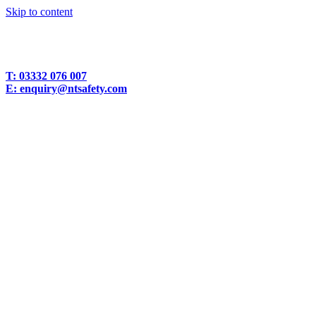
Skip to content
T:
03332 076 007
E:
enquiry@ntsafety.com