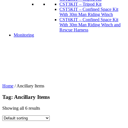
CST3KIT – Tripod Kit
CST5KIT – Confined Space Kit
With 30m Man Riding Winch
CST6KIT – Confined Space Kit
With 30m Man Riding Winch and
Rescue Harness
Monitoring
Home
/
Ancillary Items
Tag: Ancillary Items
Showing all 6 results