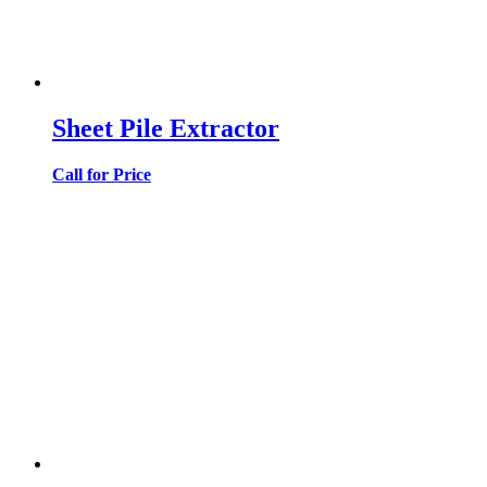
Sheet Pile Extractor
Call for Price