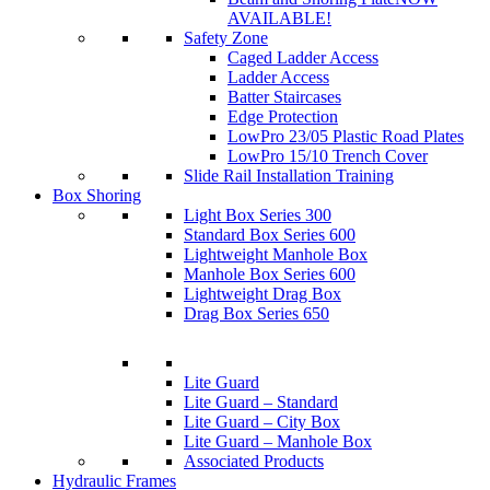
AVAILABLE!
Safety Zone
Caged Ladder Access
Ladder Access
Batter Staircases
Edge Protection
LowPro 23/05 Plastic Road Plates
LowPro 15/10 Trench Cover
Slide Rail Installation Training
Box Shoring
Light Box Series 300
Standard Box Series 600
Lightweight Manhole Box
Manhole Box Series 600
Lightweight Drag Box
Drag Box Series 650
Lite Guard
Lite Guard – Standard
Lite Guard – City Box
Lite Guard – Manhole Box
Associated Products
Hydraulic Frames