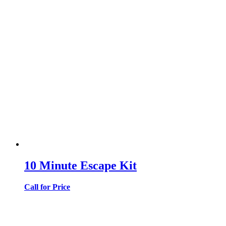
10 Minute Escape Kit
Call for Price