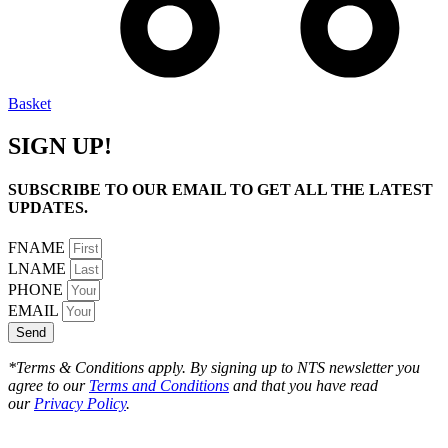
Basket
SIGN UP!
SUBSCRIBE TO OUR EMAIL TO GET ALL THE LATEST
UPDATES.
FNAME
LNAME
PHONE
EMAIL
Send
*Terms & Conditions apply. By signing up to NTS newsletter you
agree to our
Terms and Conditions
and that you have read
our
Privacy Policy
.