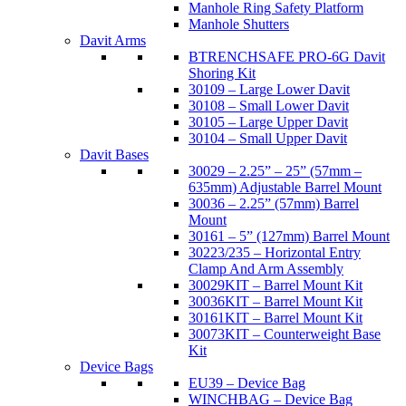
Manhole Ring Safety Platform
Manhole Shutters
Davit Arms
BTRENCHSAFE PRO-6G Davit
Shoring Kit
30109 – Large Lower Davit
30108 – Small Lower Davit
30105 – Large Upper Davit
30104 – Small Upper Davit
Davit Bases
30029 – 2.25” – 25” (57mm –
635mm) Adjustable Barrel Mount
30036 – 2.25” (57mm) Barrel
Mount
30161 – 5” (127mm) Barrel Mount
30223/235 – Horizontal Entry
Clamp And Arm Assembly
30029KIT – Barrel Mount Kit
30036KIT – Barrel Mount Kit
30161KIT – Barrel Mount Kit
30073KIT – Counterweight Base
Kit
Device Bags
EU39 – Device Bag
WINCHBAG – Device Bag