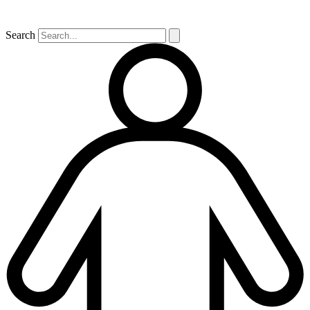
Search