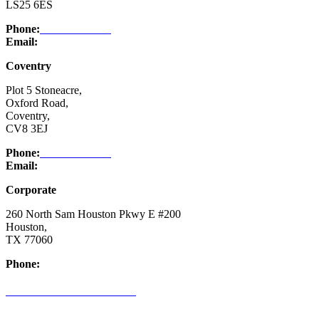
LS25 6ES
Phone:
03332 076 007
Email:
enquiry@ntsafety.com
Coventry
Plot 5 Stoneacre,
Oxford Road,
Coventry,
CV8 3EJ
Phone:
03332 076 007
Email:
enquiry@ntsafety.com
Corporate
260 North Sam Houston Pkwy E #200
Houston,
TX 77060
Phone:
(832) 200-0988
CREDIT APPLICATION FORM