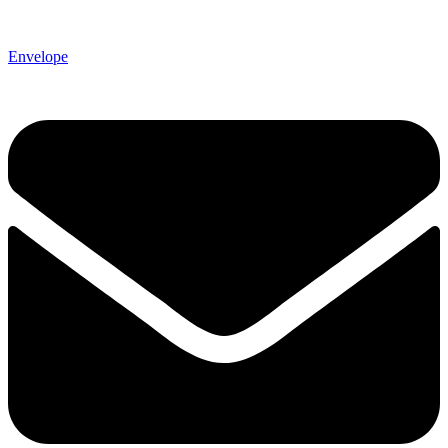
Envelope