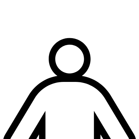
Terms & conditions
|
Privacy & cookies
|
Modern slavery policy
| © Copyright National
Trench Safety UK, All Rights Reserved