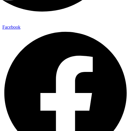
Facebook