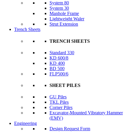
System 80
System 30
Manhole Frame
Lightweight Waler
Strut Extension
Trench Sheets
TRENCH SHEETS
Standard 330
KD 600/8
KD 400
BD 500
FLP500/6
SHEET PILES
GU Piles
TKL Piles
Corner Piles
Excavator-Mounted Vibratory Hammer
(EMV)
Engineering
Design Request Form