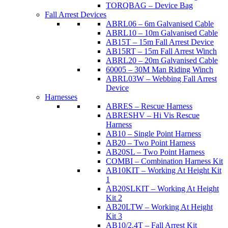
TORQBAG – Device Bag
Fall Arrest Devices
ABRL06 – 6m Galvanised Cable
ABRL10 – 10m Galvanised Cable
AB15T – 15m Fall Arrest Device
AB15RT – 15m Fall Arrest Winch
ABRL20 – 20m Galvanised Cable
60005 – 30M Man Riding Winch
ABRL03W – Webbing Fall Arrest
Device
Harnesses
ABRES – Rescue Harness
ABRESHV – Hi Vis Rescue
Harness
AB10 – Single Point Harness
AB20 – Two Point Harness
AB20SL – Two Point Harness
COMBI – Combination Harness Kit
AB10KIT – Working At Height Kit
1
AB20SLKIT – Working At Height
Kit 2
AB20LTW – Working At Height
Kit 3
AB10/2.4T – Fall Arrest Kit