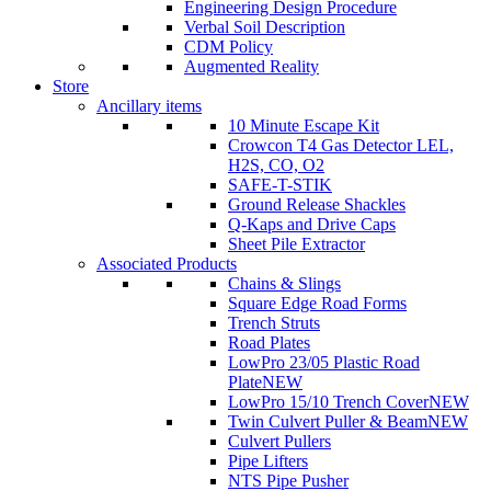
Engineering Design Procedure
Verbal Soil Description
CDM Policy
Augmented Reality
Store
Ancillary items
10 Minute Escape Kit
Crowcon T4 Gas Detector LEL,
H2S, CO, O2
SAFE-T-STIK
Ground Release Shackles
Q-Kaps and Drive Caps
Sheet Pile Extractor
Associated Products
Chains & Slings
Square Edge Road Forms
Trench Struts
Road Plates
LowPro 23/05 Plastic Road
Plate
NEW
LowPro 15/10 Trench Cover
NEW
Twin Culvert Puller & Beam
NEW
Culvert Pullers
Pipe Lifters
NTS Pipe Pusher