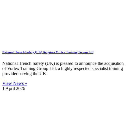
National Trench Safety (UK) Acquires Vortex Training Group Ltd
National Trench Safety (UK) is pleased to announce the acquisition
of Vortex Training Group Ltd, a highly respected specialist training
provider serving the UK
View News »
1 April 2026