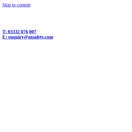
Skip to content
T:
03332 076 007
E:
enquiry@ntsafety.com