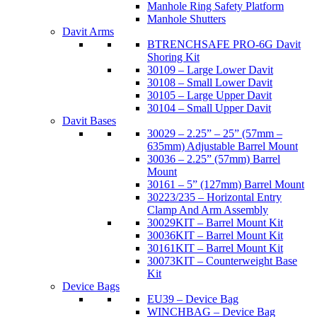
Manhole Ring Safety Platform
Manhole Shutters
Davit Arms
BTRENCHSAFE PRO-6G Davit
Shoring Kit
30109 – Large Lower Davit
30108 – Small Lower Davit
30105 – Large Upper Davit
30104 – Small Upper Davit
Davit Bases
30029 – 2.25” – 25” (57mm –
635mm) Adjustable Barrel Mount
30036 – 2.25” (57mm) Barrel
Mount
30161 – 5” (127mm) Barrel Mount
30223/235 – Horizontal Entry
Clamp And Arm Assembly
30029KIT – Barrel Mount Kit
30036KIT – Barrel Mount Kit
30161KIT – Barrel Mount Kit
30073KIT – Counterweight Base
Kit
Device Bags
EU39 – Device Bag
WINCHBAG – Device Bag