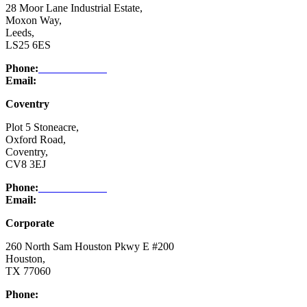
28 Moor Lane Industrial Estate,
Moxon Way,
Leeds,
LS25 6ES
Phone:
03332 076 007
Email:
enquiry@ntsafety.com
Coventry
Plot 5 Stoneacre,
Oxford Road,
Coventry,
CV8 3EJ
Phone:
03332 076 007
Email:
enquiry@ntsafety.com
Corporate
260 North Sam Houston Pkwy E #200
Houston,
TX 77060
Phone:
(832) 200-0988