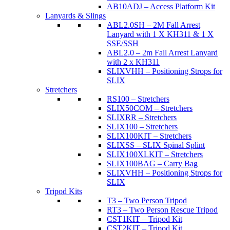
AB10ADJ – Access Platform Kit
Lanyards & Slings
ABL2.0SH – 2M Fall Arrest
Lanyard with 1 X KH311 & 1 X
SSE/SSH
ABL2.0 – 2m Fall Arrest Lanyard
with 2 x KH311
SLIXVHH – Positioning Strops for
SLIX
Stretchers
RS100 – Stretchers
SLIX50COM – Stretchers
SLIXRR – Stretchers
SLIX100 – Stretchers
SLIX100KIT – Stretchers
SLIXSS – SLIX Spinal Splint
SLIX100XLKIT – Stretchers
SLIX100BAG – Carry Bag
SLIXVHH – Positioning Strops for
SLIX
Tripod Kits
T3 – Two Person Tripod
RT3 – Two Person Rescue Tripod
CST1KIT – Tripod Kit
CST2KIT – Tripod Kit