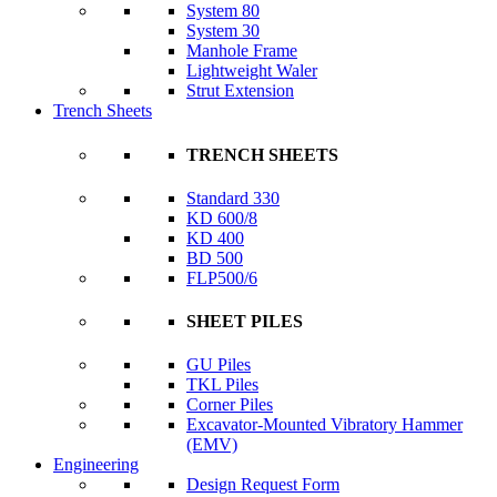
System 80
System 30
Manhole Frame
Lightweight Waler
Strut Extension
Trench Sheets
TRENCH SHEETS
Standard 330
KD 600/8
KD 400
BD 500
FLP500/6
SHEET PILES
GU Piles
TKL Piles
Corner Piles
Excavator-Mounted Vibratory Hammer
(EMV)
Engineering
Design Request Form