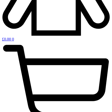
£
0.00
0