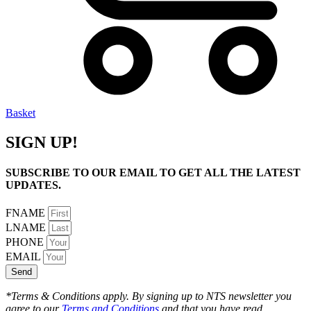
Basket
SIGN UP!
SUBSCRIBE TO OUR EMAIL TO GET ALL THE LATEST
UPDATES.
FNAME
LNAME
PHONE
EMAIL
Send
*Terms & Conditions apply. By signing up to NTS newsletter you
agree to our
Terms and Conditions
and that you have read