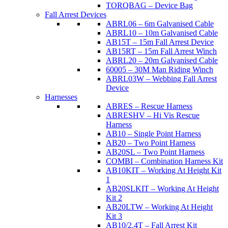
TORQBAG – Device Bag
Fall Arrest Devices
ABRL06 – 6m Galvanised Cable
ABRL10 – 10m Galvanised Cable
AB15T – 15m Fall Arrest Device
AB15RT – 15m Fall Arrest Winch
ABRL20 – 20m Galvanised Cable
60005 – 30M Man Riding Winch
ABRL03W – Webbing Fall Arrest
Device
Harnesses
ABRES – Rescue Harness
ABRESHV – Hi Vis Rescue
Harness
AB10 – Single Point Harness
AB20 – Two Point Harness
AB20SL – Two Point Harness
COMBI – Combination Harness Kit
AB10KIT – Working At Height Kit
1
AB20SLKIT – Working At Height
Kit 2
AB20LTW – Working At Height
Kit 3
AB10/2.4T – Fall Arrest Kit