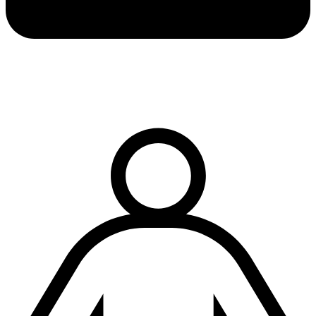
Terms & conditions
|
Privacy & cookies
|
Modern slavery policy
| © Copyright National
Trench Safety UK, All Rights Reserved