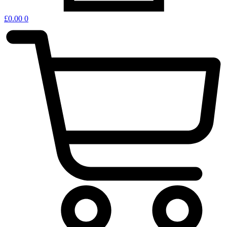
£
0.00
0