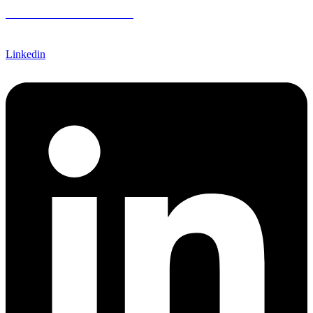
CREDIT APPLICATION FORM
Linkedin