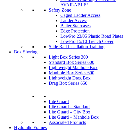
AVAILABLE!
Safety Zone
Caged Ladder Access
Ladder Access
Batter Staircases
Edge Protection
LowPro 23/05 Plastic Road Plates
LowPro 15/10 Trench Cover
Slide Rail Installation Training
Box Shoring
Light Box Series 300
Standard Box Series 600
Lightweight Manhole Box
Manhole Box Series 600
Lightweight Drag Box
Drag Box Series 650
Lite Guard
Lite Guard – Standard
Lite Guard – City Box
Lite Guard – Manhole Box
Associated Products
Hydraulic Frames