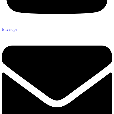
Envelope