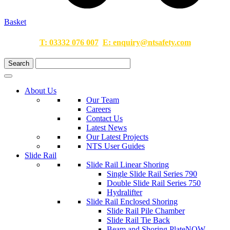
Basket
T:
03332 076 007
E:
enquiry@ntsafety.com
About Us
Our Team
Careers
Contact Us
Latest News
Our Latest Projects
NTS User Guides
Slide Rail
Slide Rail Linear Shoring
Single Slide Rail Series 790
Double Slide Rail Series 750
Hydralifter
Slide Rail Enclosed Shoring
Slide Rail Pile Chamber
Slide Rail Tie Back
Beam and Shoring Plate
NOW