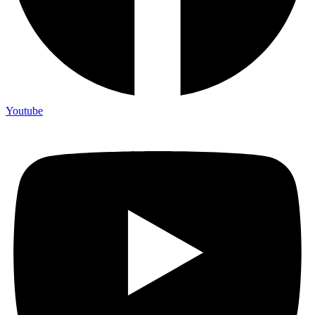
Youtube