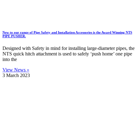
New to our range of Pipe Safety and Installation Accessories is the Award Winning NTS
PIPE PUSHER.
Designed with Safety in mind for installing large-diameter pipes, the
NTS quick hitch attachment is used to safely ‘push home’ one pipe
into the
View News »
3 March 2023