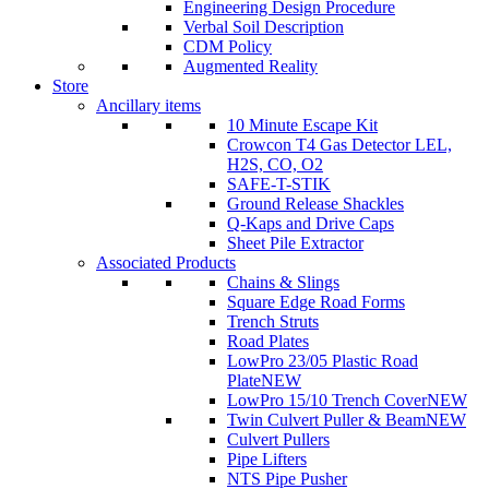
Engineering Design Procedure
Verbal Soil Description
CDM Policy
Augmented Reality
Store
Ancillary items
10 Minute Escape Kit
Crowcon T4 Gas Detector LEL,
H2S, CO, O2
SAFE-T-STIK
Ground Release Shackles
Q-Kaps and Drive Caps
Sheet Pile Extractor
Associated Products
Chains & Slings
Square Edge Road Forms
Trench Struts
Road Plates
LowPro 23/05 Plastic Road
Plate
NEW
LowPro 15/10 Trench Cover
NEW
Twin Culvert Puller & Beam
NEW
Culvert Pullers
Pipe Lifters
NTS Pipe Pusher