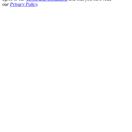
our
Privacy Policy
.