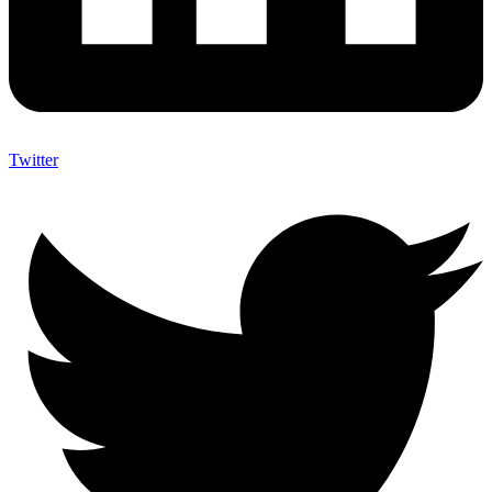
Twitter