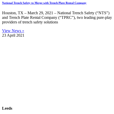
National Trench Safety to Merge with Trench Plate Rental Company
Houston, TX – March 29, 2021 – National Trench Safety (“NTS”)
and Trench Plate Rental Company (“TPRC”), two leading pure-play
providers of trench safety solutions
View News »
23 April 2021
| SUBSCRIBE TO EMAIL |
Leeds