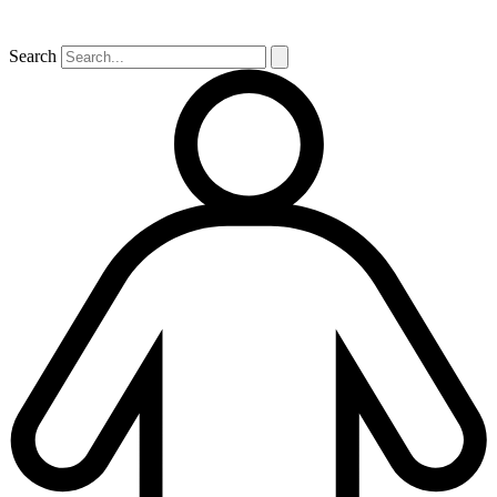
Search