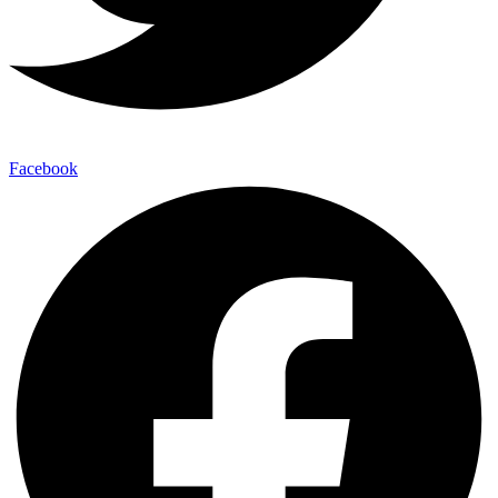
Facebook