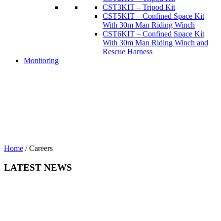
CST3KIT – Tripod Kit
CST5KIT – Confined Space Kit
With 30m Man Riding Winch
CST6KIT – Confined Space Kit
With 30m Man Riding Winch and
Rescue Harness
Monitoring
Home
/
Careers
LATEST NEWS