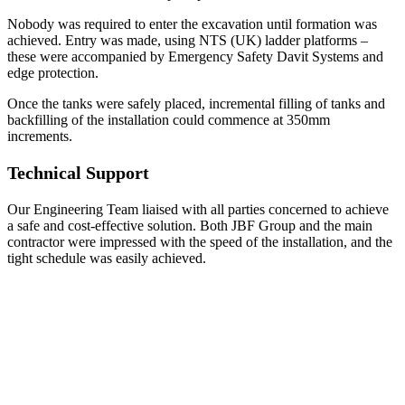
Nobody was required to enter the excavation until formation was
achieved. Entry was made, using NTS (UK) ladder platforms –
these were accompanied by Emergency Safety Davit Systems and
edge protection.
Once the tanks were safely placed, incremental filling of tanks and
backfilling of the installation could commence at 350mm
increments.
Technical Support
Our Engineering Team liaised with all parties concerned to achieve
a safe and cost-effective solution. Both JBF Group and the main
contractor were impressed with the speed of the installation, and the
tight schedule was easily achieved.