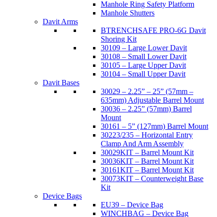
Manhole Ring Safety Platform
Manhole Shutters
Davit Arms
BTRENCHSAFE PRO-6G Davit
Shoring Kit
30109 – Large Lower Davit
30108 – Small Lower Davit
30105 – Large Upper Davit
30104 – Small Upper Davit
Davit Bases
30029 – 2.25” – 25” (57mm –
635mm) Adjustable Barrel Mount
30036 – 2.25” (57mm) Barrel
Mount
30161 – 5” (127mm) Barrel Mount
30223/235 – Horizontal Entry
Clamp And Arm Assembly
30029KIT – Barrel Mount Kit
30036KIT – Barrel Mount Kit
30161KIT – Barrel Mount Kit
30073KIT – Counterweight Base
Kit
Device Bags
EU39 – Device Bag
WINCHBAG – Device Bag