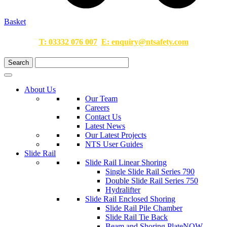
Basket
T:
03332 076 007
E:
enquiry@ntsafety.com
About Us
Our Team
Careers
Contact Us
Latest News
Our Latest Projects
NTS User Guides
Slide Rail
Slide Rail Linear Shoring
Single Slide Rail Series 790
Double Slide Rail Series 750
Hydralifter
Slide Rail Enclosed Shoring
Slide Rail Pile Chamber
Slide Rail Tie Back
Beam and Shoring Plate
NOW