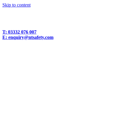
Skip to content
T:
03332 076 007
E:
enquiry@ntsafety.com