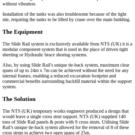
without vibration.
Installation of the tanks was also troublesome because of the tight
site, requiring the tanks to be lifted by crane over the main building.
The Equipment
The Slide Rail system is exclusively available from NTS (UK) it is a
modular component system that is used in the place of driven tight
sheeting or Hydraulic brace shoring systems.
Also, by using Slide Rail’s unique tie-back system, maximum clear
spans of up to 24m x 7m can be achieved without the need for any
internal frames, enabling a reduced excavation footprint and
commercial benefits surrounding backfill material within the support
system.
The Solution
The NTS (UK) temporary works engineers produced a design that
would leave a single cross strut support. NTS (UK) supplied 140
tons of Slide Rail panels & posts with 9 cross struts. Utilising Slide
Rail’s unique tie-back system allowed for the removal of 8 of these
cross struts to achieve two open spans of 25m.