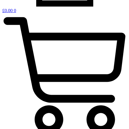
£
0.00
0