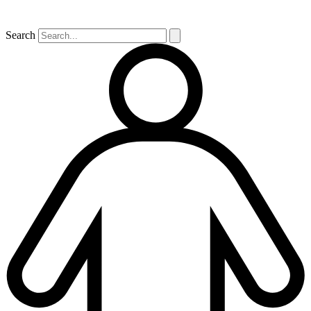
Search