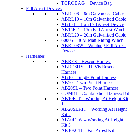
TORQBAG – Device Bag
Fall Arrest Devices
ABRL06 – 6m Galvanised Cable
ABRL10 – 10m Galvanised Cable
AB15T – 15m Fall Arrest Device
AB15RT – 15m Fall Arrest Winch
ABRL20 – 20m Galvanised Cable
60005 – 30M Man Riding Winch
ABRL03W – Webbing Fall Arrest
Device
Harnesses
ABRES – Rescue Harness
ABRESHV – Hi Vis Rescue
Harness
AB10 – Single Point Harness
AB20 – Two Point Harness
AB20SL – Two Point Harness
COMBI – Combination Harness Kit
AB10KIT – Working At Height Kit
1
AB20SLKIT – Working At Height
Kit 2
AB20LTW – Working At Height
Kit 3
AB10/2.4T – Fall Arrest Kit