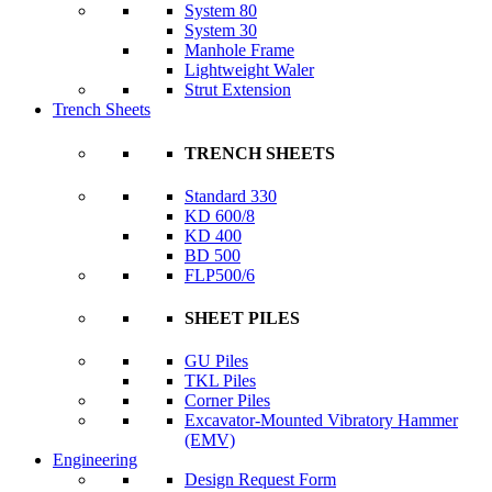
System 80
System 30
Manhole Frame
Lightweight Waler
Strut Extension
Trench Sheets
TRENCH SHEETS
Standard 330
KD 600/8
KD 400
BD 500
FLP500/6
SHEET PILES
GU Piles
TKL Piles
Corner Piles
Excavator-Mounted Vibratory Hammer
(EMV)
Engineering
Design Request Form