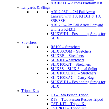
AB10ADJ – Access Platform Kit
Lanyards & Slings
ABL2.0SH – 2M Fall Arrest
Lanyard with 1 X KH311 & 1 X
SSE/SSH
ABL2.0 – 2m Fall Arrest Lanyard
with 2 x KH311
SLIXVHH – Positioning Strops for
SLIX
Stretchers
RS100 – Stretchers
SLIX50COM – Stretchers
SLIXRR – Stretchers
SLIX100 – Stretchers
SLIX100KIT – Stretchers
SLIXSS – SLIX Spinal Splint
SLIX100XLKIT – Stretchers
SLIX100BAG – Carry Bag
SLIXVHH – Positioning Strops for
SLIX
Tripod Kits
T3 – Two Person Tripod
RT3 – Two Person Rescue Tripod
CST1KIT – Tripod Kit
CST2KIT – Tripod Kit