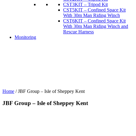
CST3KIT – Tripod Kit
CST5KIT – Confined Space Kit
With 30m Man Riding Winch
CST6KIT – Confined Space Kit
With 30m Man Riding Winch and
Rescue Harness
Monitoring
Home
/
JBF Group – Isle of Sheppey Kent
JBF Group – Isle of Sheppey Kent