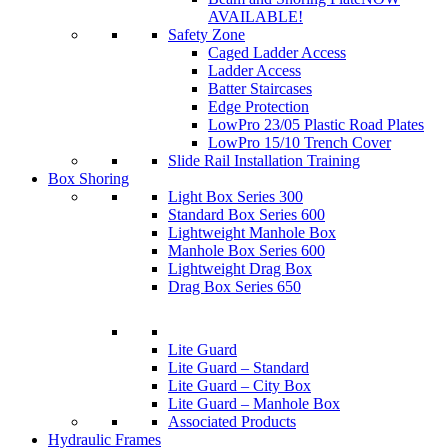
AVAILABLE!
Safety Zone
Caged Ladder Access
Ladder Access
Batter Staircases
Edge Protection
LowPro 23/05 Plastic Road Plates
LowPro 15/10 Trench Cover
Slide Rail Installation Training
Box Shoring
Light Box Series 300
Standard Box Series 600
Lightweight Manhole Box
Manhole Box Series 600
Lightweight Drag Box
Drag Box Series 650
Lite Guard
Lite Guard – Standard
Lite Guard – City Box
Lite Guard – Manhole Box
Associated Products
Hydraulic Frames