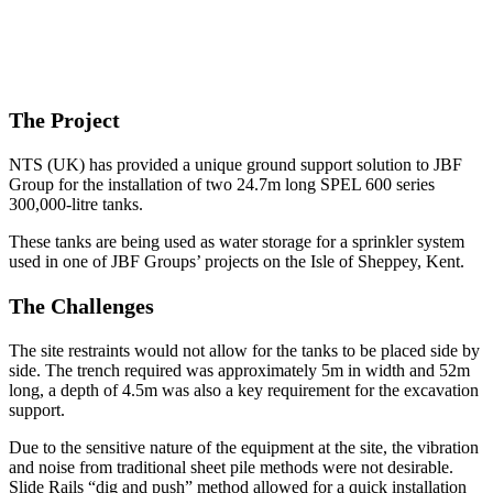
The Project
NTS (UK) has provided a unique ground support solution to JBF
Group for the installation of two 24.7m long SPEL 600 series
300,000-litre tanks.
These tanks are being used as water storage for a sprinkler system
used in one of JBF Groups’ projects on the Isle of Sheppey, Kent.
The Challenges
The site restraints would not allow for the tanks to be placed side by
side. The trench required was approximately 5m in width and 52m
long, a depth of 4.5m was also a key requirement for the excavation
support.
Due to the sensitive nature of the equipment at the site, the vibration
and noise from traditional sheet pile methods were not desirable.
Slide Rails “dig and push” method allowed for a quick installation