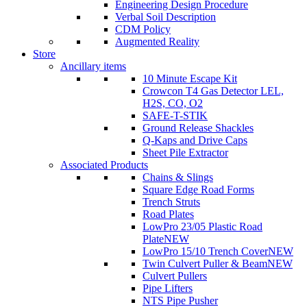
Engineering Design Procedure
Verbal Soil Description
CDM Policy
Augmented Reality
Store
Ancillary items
10 Minute Escape Kit
Crowcon T4 Gas Detector LEL,
H2S, CO, O2
SAFE-T-STIK
Ground Release Shackles
Q-Kaps and Drive Caps
Sheet Pile Extractor
Associated Products
Chains & Slings
Square Edge Road Forms
Trench Struts
Road Plates
LowPro 23/05 Plastic Road
Plate
NEW
LowPro 15/10 Trench Cover
NEW
Twin Culvert Puller & Beam
NEW
Culvert Pullers
Pipe Lifters
NTS Pipe Pusher